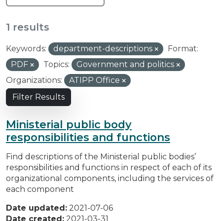
1 results
Keywords:
department-descriptions
Format:
PDF
Topics:
Government and politics
Organizations:
ATIPP Office
Filter Results
Ministerial public body
responsibilities and functions
Find descriptions of the Ministerial public bodies’
responsibilities and functions in respect of each of its
organizational components, including the services of
each component
Date updated:
2021-07-06
Date created:
2021-03-31