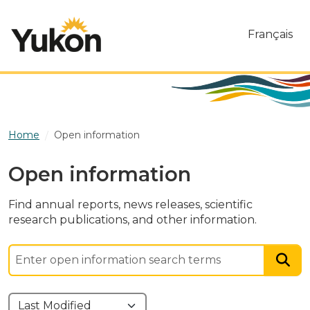
Skip to main content
Français
Home
Open information
Open information
Find annual reports, news releases, scientific
research publications, and other information.