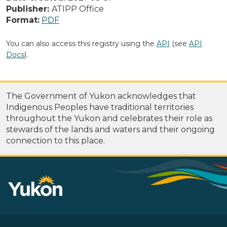
Publisher:
ATIPP Office
Format:
PDF
You can also access this registry using the
API
(see
API
Docs
).
The Government of Yukon acknowledges that
Indigenous Peoples have traditional territories
throughout the Yukon and celebrates their role as
stewards of the lands and waters and their ongoing
connection to this place.