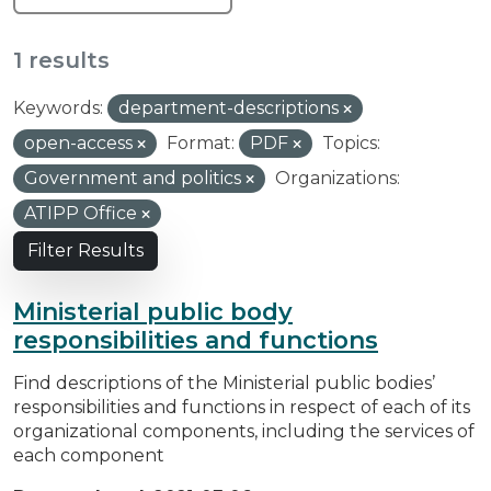
1 results
Keywords:
department-descriptions
open-access
Format:
PDF
Topics:
Government and politics
Organizations:
ATIPP Office
Filter Results
Ministerial public body
responsibilities and functions
Find descriptions of the Ministerial public bodies’
responsibilities and functions in respect of each of its
organizational components, including the services of
each component