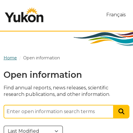
Skip to main content
Français
Home
Open information
Open information
Find annual reports, news releases, scientific
research publications, and other information.