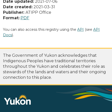
Date updated:
2021-07-06
Date created:
2021-03-31
Publisher:
ATIPP Office
Format:
PDF
You can also access this registry using the
API
(see
API
Docs
).
The Government of Yukon acknowledges that
Indigenous Peoples have traditional territories
throughout the Yukon and celebrates their role as
stewards of the lands and waters and their ongoing
connection to this place.