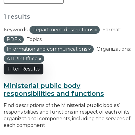
1 results
Keywords:
department-descriptions
Format:
PDF
Topics:
Information and communications
Organizations:
ATIPP Office
Filter Results
Ministerial public body
responsibilities and functions
Find descriptions of the Ministerial public bodies’
responsibilities and functions in respect of each of its
organizational components, including the services of
each component