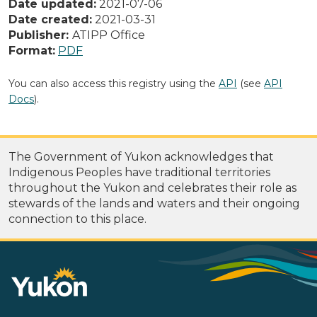
Date updated:
2021-07-06
Date created:
2021-03-31
Publisher:
ATIPP Office
Format:
PDF
You can also access this registry using the
API
(see
API
Docs
).
The Government of Yukon acknowledges that
Indigenous Peoples have traditional territories
throughout the Yukon and celebrates their role as
stewards of the lands and waters and their ongoing
connection to this place.