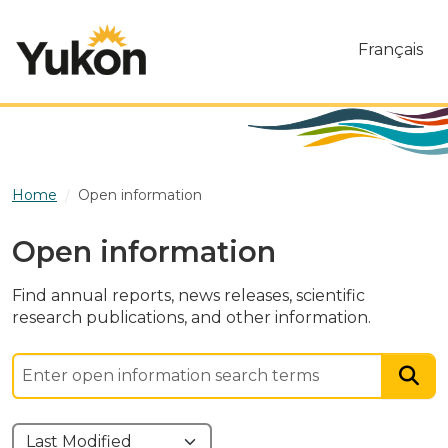
Skip to main content
Français
Home
Open information
Open information
Find annual reports, news releases, scientific
research publications, and other information.