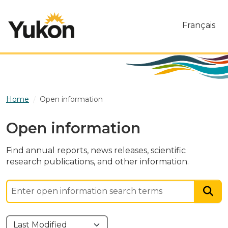
Skip to main content
Français
Home
Open information
Open information
Find annual reports, news releases, scientific
research publications, and other information.