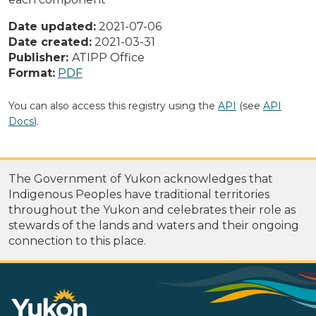
Date updated:
2021-07-06
Date created:
2021-03-31
Publisher:
ATIPP Office
Format:
PDF
You can also access this registry using the
API
(see
API
Docs
).
The Government of Yukon acknowledges that
Indigenous Peoples have traditional territories
throughout the Yukon and celebrates their role as
stewards of the lands and waters and their ongoing
connection to this place.