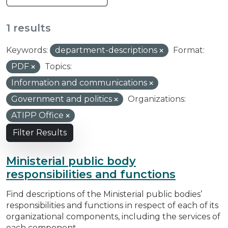
1 results
Keywords:
department-descriptions
Format:
PDF
Topics:
Information and communications
Government and politics
Organizations:
ATIPP Office
Filter Results
Ministerial public body
responsibilities and functions
Find descriptions of the Ministerial public bodies’
responsibilities and functions in respect of each of its
organizational components, including the services of
each component