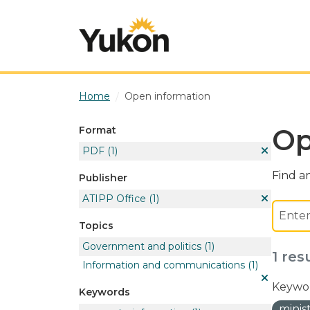
Skip to main content
Home
Open information
Op
Format
PDF
(1)
Find an
Publisher
ATIPP Office
(1)
Topics
Government and politics
(1)
1 res
Information and communications
(1)
Keywor
Keywords
minis