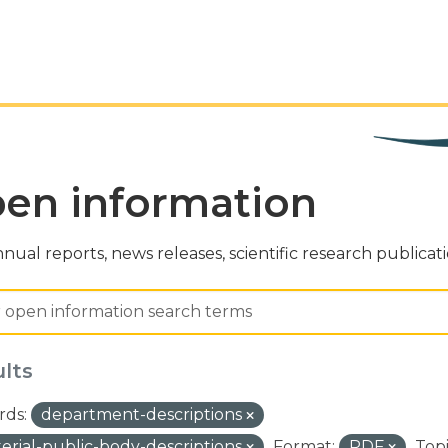
en information
nual reports, news releases, scientific research publicat
ults
ds:
department-descriptions
terial-public-body-descriptions
Format:
PDF
Topi