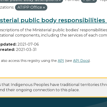
zations:
ATIPP Office
sterial public body responsibilitie
scriptions of the Ministerial public bodies’ responsibilitie
zational components, including the services of each c
updated:
2021-07-06
reated:
2021-03-31
 also access this registry using the
API
(see
API Docs
).
at Indigenous Peoples have traditional territories th
nd their ongoing connection to this place.