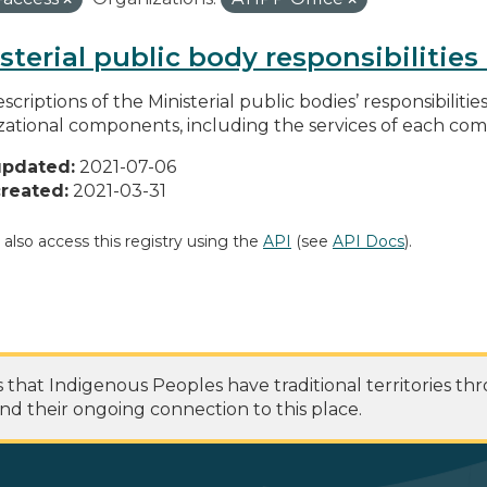
sterial public body responsibilitie
scriptions of the Ministerial public bodies’ responsibilitie
zational components, including the services of each c
updated:
2021-07-06
reated:
2021-03-31
 also access this registry using the
API
(see
API Docs
).
at Indigenous Peoples have traditional territories th
nd their ongoing connection to this place.