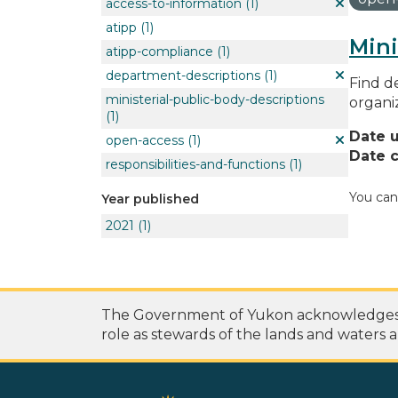
access-to-information
(1)
atipp
(1)
Mini
atipp-compliance
(1)
department-descriptions
(1)
Find de
ministerial-public-body-descriptions
organi
(1)
Date 
open-access
(1)
Date c
responsibilities-and-functions
(1)
You can
Year published
2021
(1)
The Government of Yukon acknowledges th
role as stewards of the lands and waters a