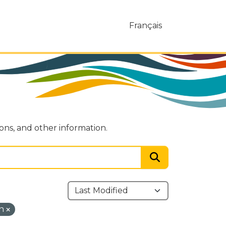
Français
ions, and other information.
on