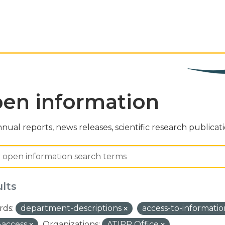
en information
nual reports, news releases, scientific research publicat
ults
ds:
department-descriptions
access-to-informati
-access
Organizations:
ATIPP Office