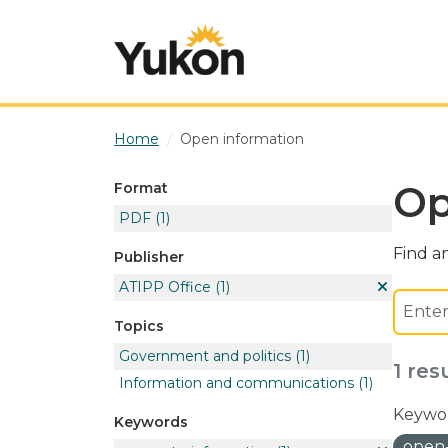
Skip to main content
Home
Open information
Op
Format
PDF
(1)
Find an
Publisher
ATIPP Office
(1)
Topics
Government and politics
(1)
1 res
Information and communications
(1)
Keywor
Keywords
open