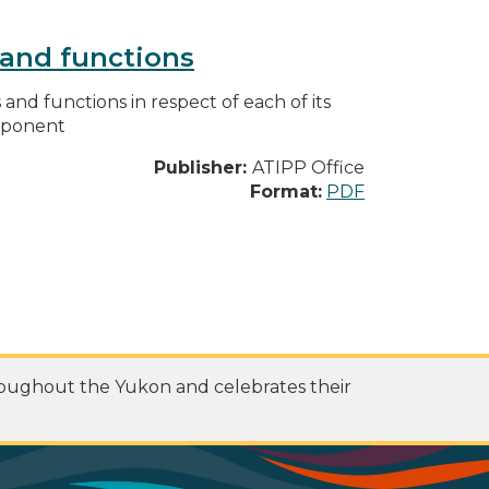
s and functions
s and functions in respect of each of its
omponent
Publisher:
ATIPP Office
Format:
PDF
roughout the Yukon and celebrates their