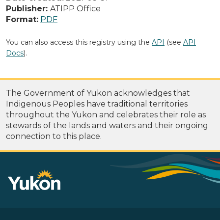
Publisher:
ATIPP Office
Format:
PDF
You can also access this registry using the
API
(see
API
Docs
).
The Government of Yukon acknowledges that
Indigenous Peoples have traditional territories
throughout the Yukon and celebrates their role as
stewards of the lands and waters and their ongoing
connection to this place.