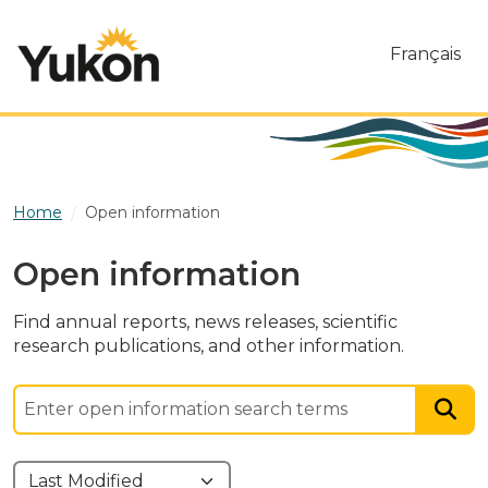
Skip to main content
Français
Home
Open information
Open information
Find annual reports, news releases, scientific
research publications, and other information.