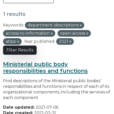
1 results
Keywords:
department-descriptions
access-to-information
open-access
atipp
Year published:
2021
Filter Results
Ministerial public body
responsibilities and functions
Find descriptions of the Ministerial public bodies’
responsibilities and functions in respect of each of its
organizational components, including the services of
each component
Date updated:
2021-07-06
Date created:
2021-03-31