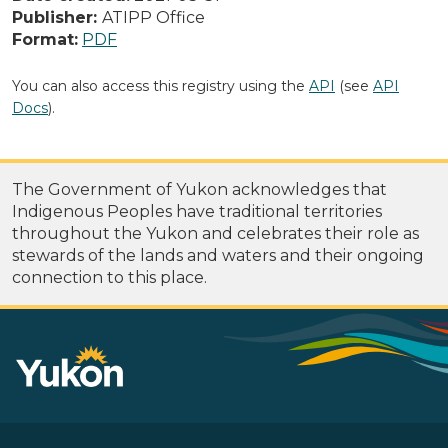
Publisher:
ATIPP Office
Format:
PDF
You can also access this registry using the
API
(see
API
Docs
).
The Government of Yukon acknowledges that
Indigenous Peoples have traditional territories
throughout the Yukon and celebrates their role as
stewards of the lands and waters and their ongoing
connection to this place.