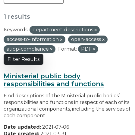
1 results
Keywords:
department-descriptions
access-to-information
open-access
atipp-compliance
Format:
PDF
Filter Results
Ministerial public body
responsibilities and functions
Find descriptions of the Ministerial public bodies’
responsibilities and functions in respect of each of its
organizational components, including the services of
each component
Date updated:
2021-07-06
Date created:
2021-03-31