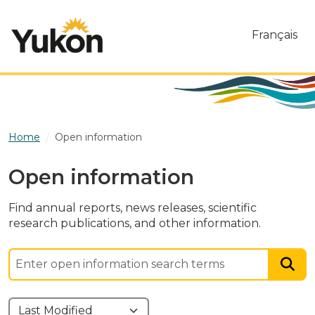
Skip to main content
Français
Home
Open information
Open information
Find annual reports, news releases, scientific
research publications, and other information.