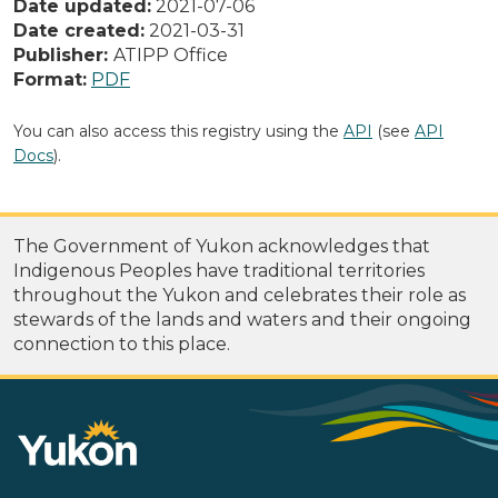
Date updated:
2021-07-06
Date created:
2021-03-31
Publisher:
ATIPP Office
Format:
PDF
You can also access this registry using the
API
(see
API
Docs
).
The Government of Yukon acknowledges that
Indigenous Peoples have traditional territories
throughout the Yukon and celebrates their role as
stewards of the lands and waters and their ongoing
connection to this place.