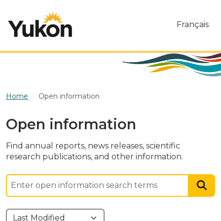
Skip to main content
Français
Home
Open information
Open information
Find annual reports, news releases, scientific
research publications, and other information.