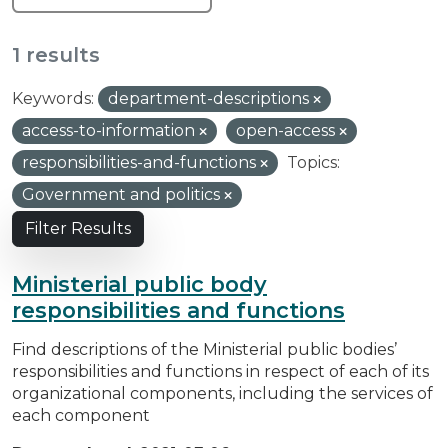
1 results
Keywords:
department-descriptions
access-to-information
open-access
responsibilities-and-functions
Topics:
Government and politics
Filter Results
Ministerial public body
responsibilities and functions
Find descriptions of the Ministerial public bodies’
responsibilities and functions in respect of each of its
organizational components, including the services of
each component