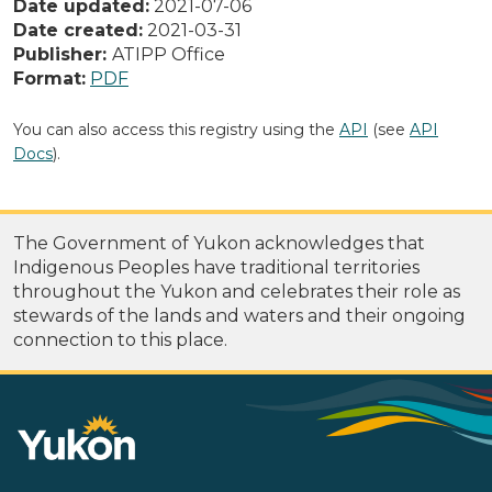
Date updated:
2021-07-06
Date created:
2021-03-31
Publisher:
ATIPP Office
Format:
PDF
You can also access this registry using the
API
(see
API
Docs
).
The Government of Yukon acknowledges that
Indigenous Peoples have traditional territories
throughout the Yukon and celebrates their role as
stewards of the lands and waters and their ongoing
connection to this place.