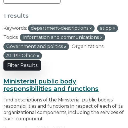
1 results
Keywords:
department-descriptions
atipp
Topics:
Information and communications
Government and politics
Organizations:
ATIPP Office
Filter Results
Ministerial public body
responsibilities and functions
Find descriptions of the Ministerial public bodies’
responsibilities and functions in respect of each of its
organizational components, including the services of
each component