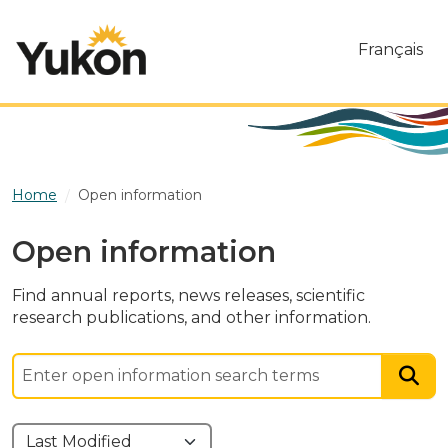
Skip to main content
Français
Home
Open information
Open information
Find annual reports, news releases, scientific
research publications, and other information.