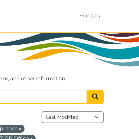
Français
ions, and other information.
pliance
TIPP Office