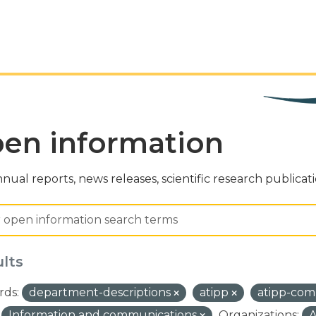
en information
nual reports, news releases, scientific research publicat
ults
ds:
department-descriptions
atipp
atipp-com
Information and communications
Organizations:
A