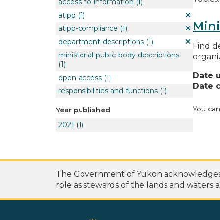
access-to-information
(1)
atipp
(1)
Mini
atipp-compliance
(1)
department-descriptions
(1)
Find de
ministerial-public-body-descriptions
organi
(1)
Date 
open-access
(1)
Date c
responsibilities-and-functions
(1)
You can
Year published
2021
(1)
The Government of Yukon acknowledges th
role as stewards of the lands and waters a