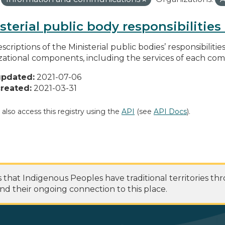
sterial public body responsibilitie
scriptions of the Ministerial public bodies’ responsibilitie
zational components, including the services of each c
updated:
2021-07-06
reated:
2021-03-31
 also access this registry using the
API
(see
API Docs
).
at Indigenous Peoples have traditional territories th
nd their ongoing connection to this place.