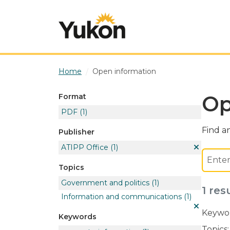
Skip to main content
Home
Open information
Op
Format
PDF
(1)
Find an
Publisher
ATIPP Office
(1)
Topics
Government and politics
(1)
1 res
Information and communications
(1)
Keywor
Keywords
Topics: