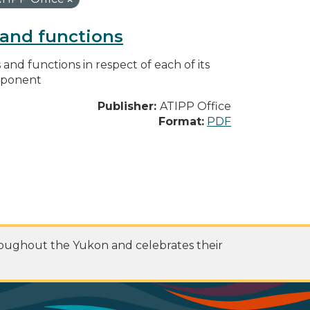
s and functions
s and functions in respect of each of its
omponent
Publisher:
ATIPP Office
Format:
PDF
roughout the Yukon and celebrates their