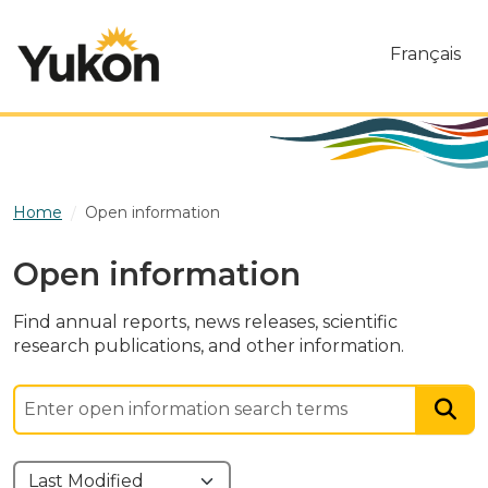
Skip to main content
Français
Home
Open information
Open information
Find annual reports, news releases, scientific
research publications, and other information.