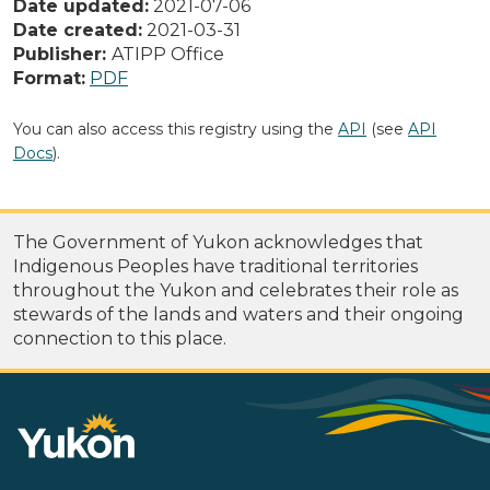
Date updated:
2021-07-06
Date created:
2021-03-31
Publisher:
ATIPP Office
Format:
PDF
You can also access this registry using the
API
(see
API
Docs
).
The Government of Yukon acknowledges that
Indigenous Peoples have traditional territories
throughout the Yukon and celebrates their role as
stewards of the lands and waters and their ongoing
connection to this place.