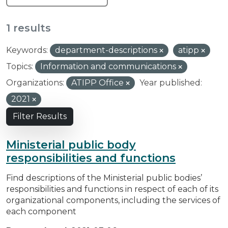
1 results
Keywords:
department-descriptions
atipp
Topics:
Information and communications
Organizations:
ATIPP Office
Year published:
2021
Filter Results
Ministerial public body
responsibilities and functions
Find descriptions of the Ministerial public bodies’
responsibilities and functions in respect of each of its
organizational components, including the services of
each component