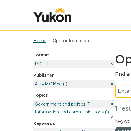
Skip to main content
Home
Open information
Op
Format
PDF
(1)
Find an
Publisher
ATIPP Office
(1)
Topics
Government and politics
(1)
1 res
Information and communications
(1)
Keywor
Keywords
respo