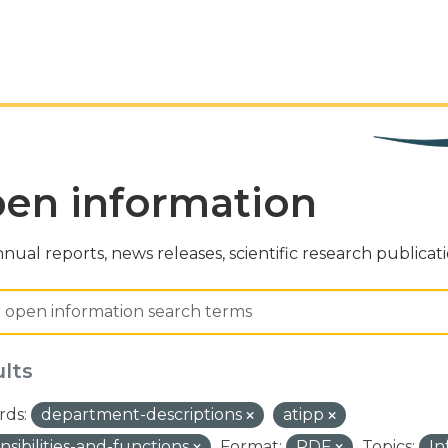
en information
nual reports, news releases, scientific research publicat
ults
ds:
department-descriptions
atipp
nsibilities-and-functions
Format:
PDF
Topics:
In