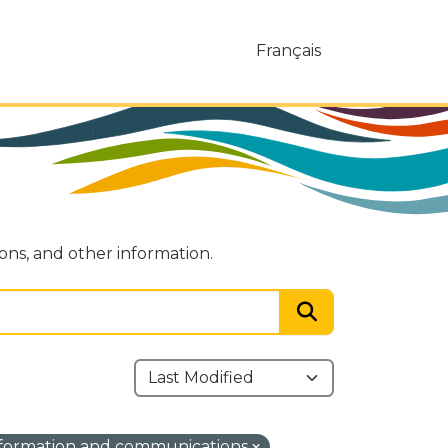
Français
ions, and other information.
formation and communications