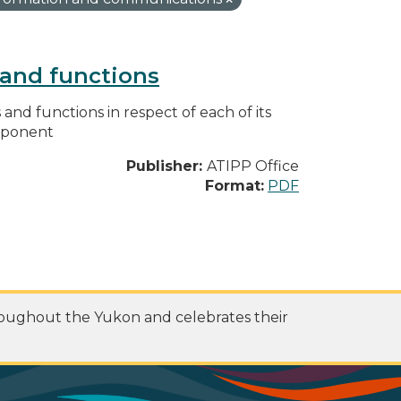
s and functions
s and functions in respect of each of its
omponent
Publisher:
ATIPP Office
Format:
PDF
roughout the Yukon and celebrates their