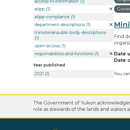
access-to-information
(1)
Gover
atipp
(1)
atipp-compliance
(1)
Mini
department-descriptions
(1)
ministerial-public-body-descriptions
Find de
(1)
organi
open-access
(1)
responsibilities-and-functions
(1)
Date 
Date c
Year published
2021
(1)
You can
The Government of Yukon acknowledges th
role as stewards of the lands and waters a