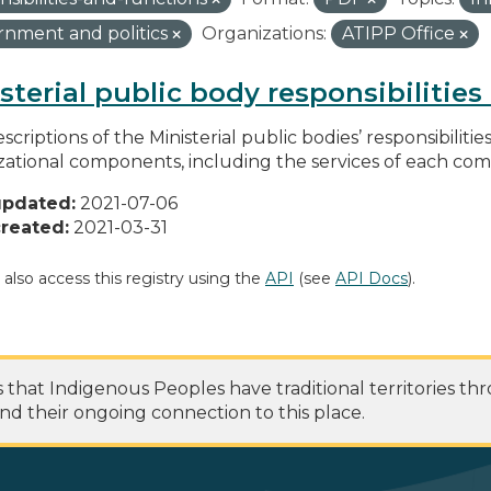
nment and politics
Organizations:
ATIPP Office
sterial public body responsibilitie
scriptions of the Ministerial public bodies’ responsibilitie
zational components, including the services of each c
updated:
2021-07-06
reated:
2021-03-31
 also access this registry using the
API
(see
API Docs
).
at Indigenous Peoples have traditional territories th
nd their ongoing connection to this place.