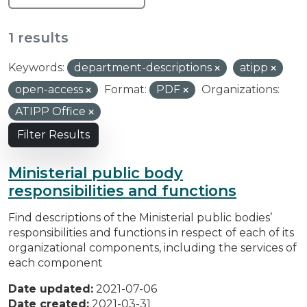
1 results
Keywords:
department-descriptions
atipp
open-access
Format:
PDF
Organizations:
ATIPP Office
Filter Results
Ministerial public body
responsibilities and functions
Find descriptions of the Ministerial public bodies’
responsibilities and functions in respect of each of its
organizational components, including the services of
each component
Date updated:
2021-07-06
Date created:
2021-03-31