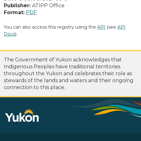
Publisher:
ATIPP Office
Format:
PDF
You can also access this registry using the
API
(see
API
Docs
).
The Government of Yukon acknowledges that
Indigenous Peoples have traditional territories
throughout the Yukon and celebrates their role as
stewards of the lands and waters and their ongoing
connection to this place.