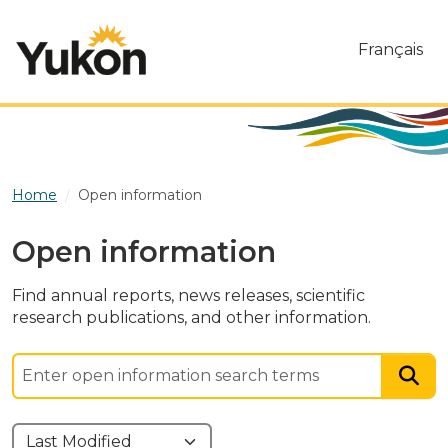
Skip to main content
Français
Home
Open information
Open information
Find annual reports, news releases, scientific
research publications, and other information.