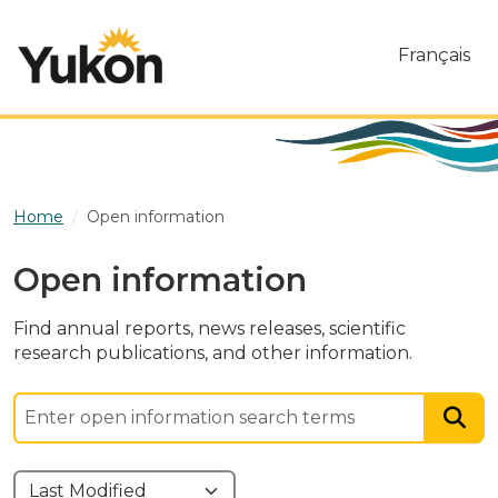
Skip to main content
Français
Home
Open information
Open information
Find annual reports, news releases, scientific
research publications, and other information.