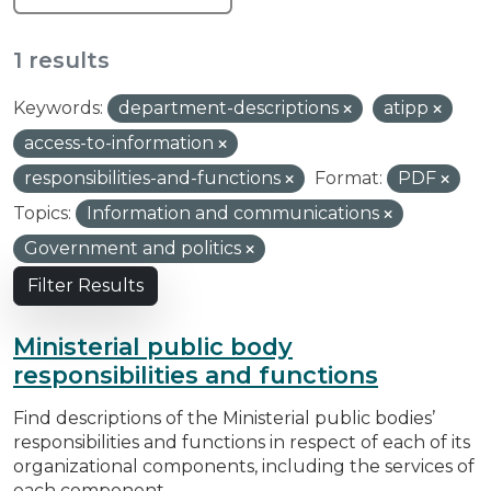
1 results
Keywords:
department-descriptions
atipp
access-to-information
responsibilities-and-functions
Format:
PDF
Topics:
Information and communications
Government and politics
Filter Results
Ministerial public body
responsibilities and functions
Find descriptions of the Ministerial public bodies’
responsibilities and functions in respect of each of its
organizational components, including the services of
each component