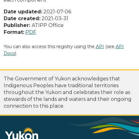
Date updated:
2021-07-06
Date created:
2021-03-31
Publisher:
ATIPP Office
Format:
PDF
You can also access this registry using the
API
(see
API
Docs
).
The Government of Yukon acknowledges that
Indigenous Peoples have traditional territories
throughout the Yukon and celebrates their role as
stewards of the lands and waters and their ongoing
connection to this place.