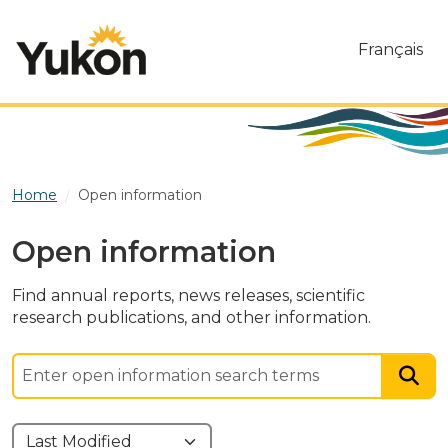
Skip to main content
Français
Home
Open information
Open information
Find annual reports, news releases, scientific
research publications, and other information.