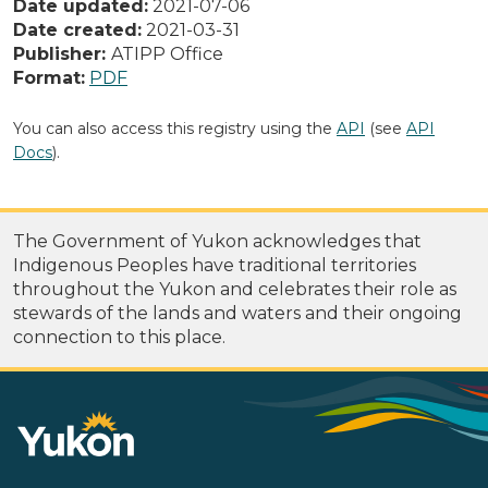
Date updated:
2021-07-06
Date created:
2021-03-31
Publisher:
ATIPP Office
Format:
PDF
You can also access this registry using the
API
(see
API
Docs
).
The Government of Yukon acknowledges that
Indigenous Peoples have traditional territories
throughout the Yukon and celebrates their role as
stewards of the lands and waters and their ongoing
connection to this place.