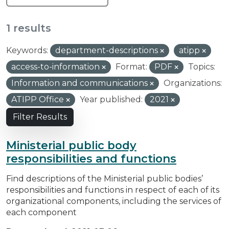
1 results
Keywords:
department-descriptions
atipp
access-to-information
Format:
PDF
Topics:
Information and communications
Organizations:
ATIPP Office
Year published:
2021
Filter Results
Ministerial public body
responsibilities and functions
Find descriptions of the Ministerial public bodies’
responsibilities and functions in respect of each of its
organizational components, including the services of
each component