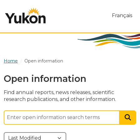
Skip to main content
Français
Home
Open information
Open information
Find annual reports, news releases, scientific
research publications, and other information.