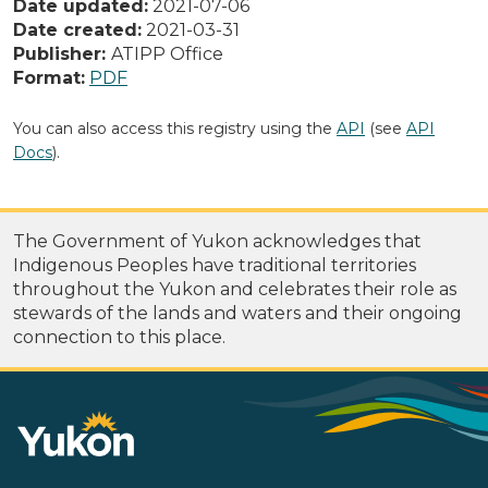
Date updated:
2021-07-06
Date created:
2021-03-31
Publisher:
ATIPP Office
Format:
PDF
You can also access this registry using the
API
(see
API
Docs
).
The Government of Yukon acknowledges that
Indigenous Peoples have traditional territories
throughout the Yukon and celebrates their role as
stewards of the lands and waters and their ongoing
connection to this place.