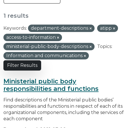
1 results
Keywords:
department-descriptions
atipp
access-to-information
ministerial-public-body-descriptions
Topics:
Information and communications
Filter Results
Ministerial public body
responsibilities and functions
Find descriptions of the Ministerial public bodies’
responsibilities and functions in respect of each of its
organizational components, including the services of
each component