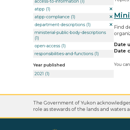
access-to-information
(1)
atipp
(1)
Mini
atipp-compliance
(1)
department-descriptions
(1)
Find de
ministerial-public-body-descriptions
organi
(1)
Date 
open-access
(1)
Date c
responsibilities-and-functions
(1)
You can
Year published
2021
(1)
The Government of Yukon acknowledges th
role as stewards of the lands and waters a