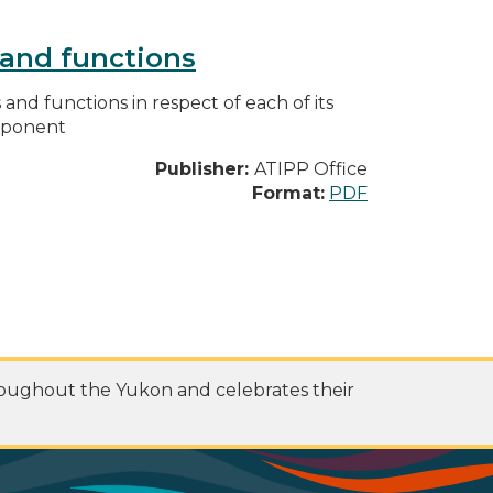
s and functions
s and functions in respect of each of its
omponent
Publisher:
ATIPP Office
Format:
PDF
roughout the Yukon and celebrates their