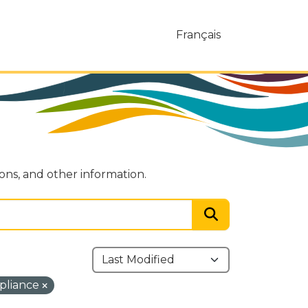
Français
ions, and other information.
pliance