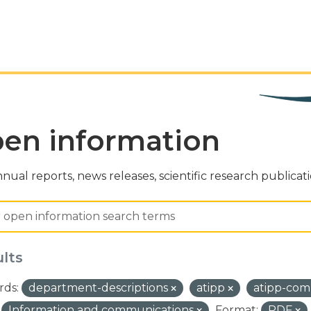
en information
nual reports, news releases, scientific research publicat
ults
ds:
department-descriptions
atipp
atipp-com
Information and communications
Format:
PDF