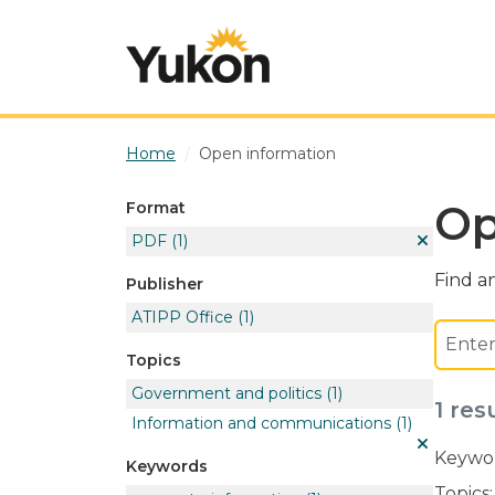
Skip to main content
Home
Open information
Op
Format
PDF
(1)
Find an
Publisher
ATIPP Office
(1)
Topics
Government and politics
(1)
1 res
Information and communications
(1)
Keywor
Keywords
Topics: