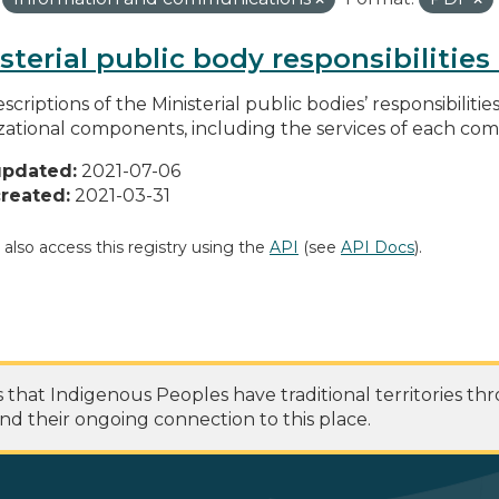
sterial public body responsibilitie
scriptions of the Ministerial public bodies’ responsibilitie
zational components, including the services of each c
updated:
2021-07-06
reated:
2021-03-31
 also access this registry using the
API
(see
API Docs
).
at Indigenous Peoples have traditional territories th
nd their ongoing connection to this place.