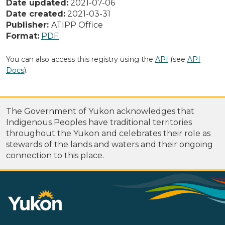
Date updated:
2021-07-06
Date created:
2021-03-31
Publisher:
ATIPP Office
Format:
PDF
You can also access this registry using the
API
(see
API
Docs
).
The Government of Yukon acknowledges that
Indigenous Peoples have traditional territories
throughout the Yukon and celebrates their role as
stewards of the lands and waters and their ongoing
connection to this place.