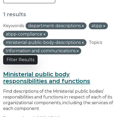
1 results
Keywords:
department-descriptions
atipp
atipp-compliance
ministerial-public-body-descriptions
Topics:
Information and communications
Filter Results
Ministerial public body
responsibilities and functions
Find descriptions of the Ministerial public bodies’
responsibilities and functions in respect of each of its
organizational components, including the services of
each component