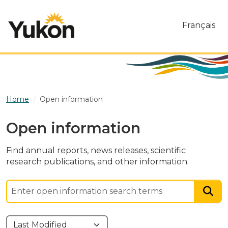
Skip to main content
Français
Home
Open information
Open information
Find annual reports, news releases, scientific
research publications, and other information.