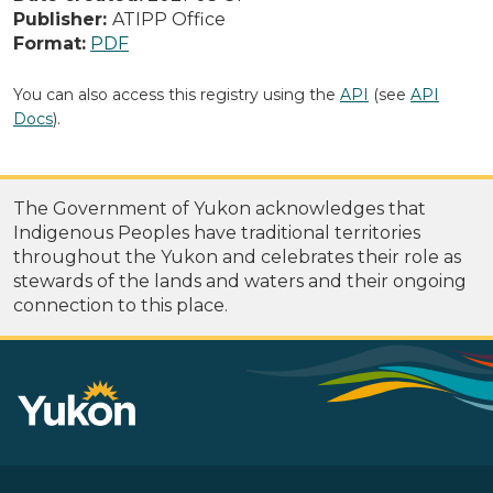
Publisher:
ATIPP Office
Format:
PDF
You can also access this registry using the
API
(see
API
Docs
).
The Government of Yukon acknowledges that
Indigenous Peoples have traditional territories
throughout the Yukon and celebrates their role as
stewards of the lands and waters and their ongoing
connection to this place.