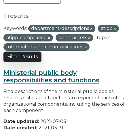
1 results
Keywords:
department-descriptions
atipp
atipp-compliance
open-access
Topics:
Information and communications
Filter Results
Ministerial public body
responsibilities and functions
Find descriptions of the Ministerial public bodies’
responsibilities and functions in respect of each of its
organizational components, including the services of
each component
Date updated:
2021-07-06
Date created:
2021-03-31