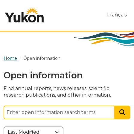
Skip to main content
Français
Home
Open information
Open information
Find annual reports, news releases, scientific
research publications, and other information.