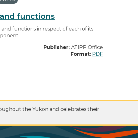
s and functions
s and functions in respect of each of its
omponent
Publisher:
ATIPP Office
Format:
PDF
roughout the Yukon and celebrates their