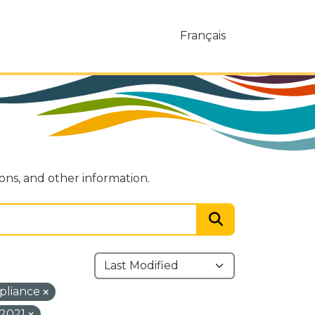
Français
ions, and other information.
pliance
2021