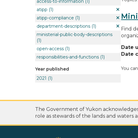
access-to-information
(1)
atipp
(1)
Mini
atipp-compliance
(1)
department-descriptions
(1)
Find de
ministerial-public-body-descriptions
organi
(1)
Date 
open-access
(1)
Date c
responsibilities-and-functions
(1)
You can
Year published
2021
(1)
The Government of Yukon acknowledges th
role as stewards of the lands and waters a