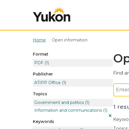
Skip to main content
Home
Open information
Op
Format
PDF
(1)
Find an
Publisher
ATIPP Office
(1)
Topics
Government and politics
(1)
1 res
Information and communications
(1)
Keywor
Keywords
Topics: