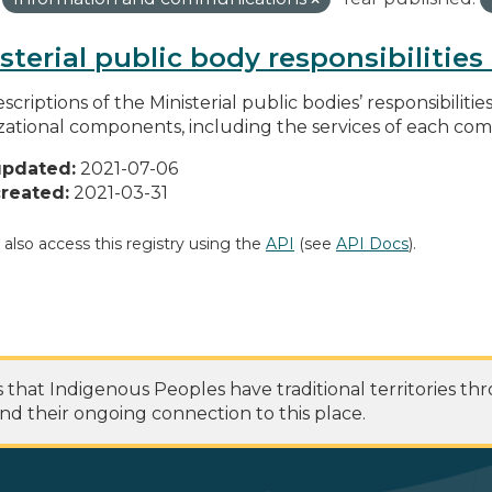
sterial public body responsibilitie
scriptions of the Ministerial public bodies’ responsibilitie
zational components, including the services of each c
updated:
2021-07-06
reated:
2021-03-31
 also access this registry using the
API
(see
API Docs
).
at Indigenous Peoples have traditional territories th
nd their ongoing connection to this place.