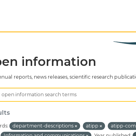
en information
nual reports, news releases, scientific research publicat
ults
ds:
department-descriptions
atipp
atipp-com
Information and communications
Year published: