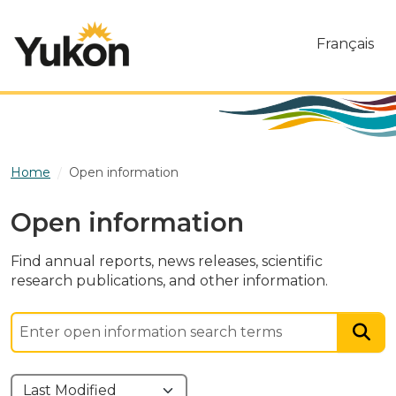
Skip to main content
Français
Home
Open information
Open information
Find annual reports, news releases, scientific
research publications, and other information.