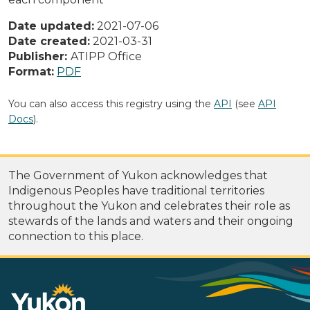
Date updated:
2021-07-06
Date created:
2021-03-31
Publisher:
ATIPP Office
Format:
PDF
You can also access this registry using the
API
(see
API
Docs
).
The Government of Yukon acknowledges that
Indigenous Peoples have traditional territories
throughout the Yukon and celebrates their role as
stewards of the lands and waters and their ongoing
connection to this place.