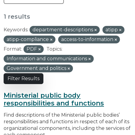
1 results
Keywords:
department-descriptions
atipp
atipp-compliance
access-to-information
Format:
PDF
Topics:
Information and communications
Government and politics
Filter Results
Ministerial public body
responsibilities and functions
Find descriptions of the Ministerial public bodies’
responsibilities and functions in respect of each of its
organizational components, including the services of
each component