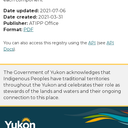
Date updated:
2021-07-06
Date created:
2021-03-31
Publisher:
ATIPP Office
Format:
PDF
You can also access this registry using the
API
(see
API
Docs
).
The Government of Yukon acknowledges that
Indigenous Peoples have traditional territories
throughout the Yukon and celebrates their role as
stewards of the lands and waters and their ongoing
connection to this place.