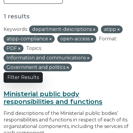
1 results
Keywords:
department-descriptions
atipp
atipp-compliance
open-access
Format:
PDF
Topics:
Information and communications
Government and politics
Filter Results
Ministerial public body
responsibilities and functions
Find descriptions of the Ministerial public bodies’
responsibilities and functions in respect of each of its
organizational components, including the services of
each component