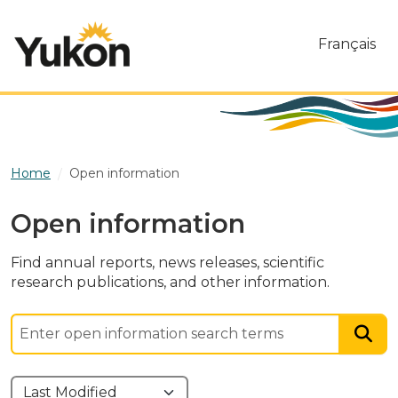
Skip to main content
Français
Home
Open information
Open information
Find annual reports, news releases, scientific
research publications, and other information.