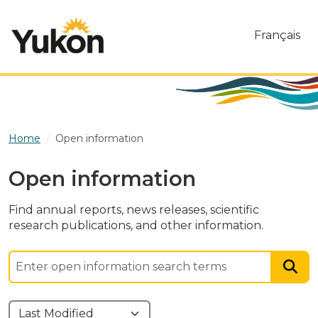
Skip to main content
Français
Home
Open information
Open information
Find annual reports, news releases, scientific
research publications, and other information.