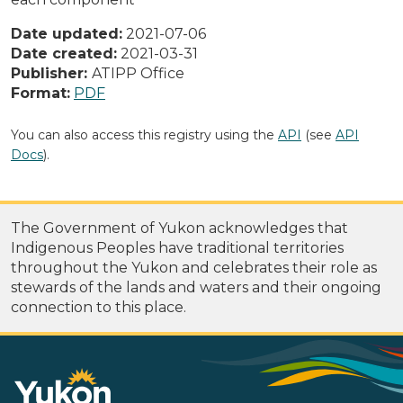
Date updated:
2021-07-06
Date created:
2021-03-31
Publisher:
ATIPP Office
Format:
PDF
You can also access this registry using the
API
(see
API
Docs
).
The Government of Yukon acknowledges that
Indigenous Peoples have traditional territories
throughout the Yukon and celebrates their role as
stewards of the lands and waters and their ongoing
connection to this place.