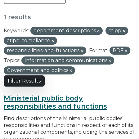
1 results
Keywords:
department-descriptions
atipp
atipp-compliance
responsibilities-and-functions
Format:
PDF
Topics:
Information and communications
Government and politics
Filter Results
Ministerial public body
responsibilities and functions
Find descriptions of the Ministerial public bodies’
responsibilities and functions in respect of each of its
organizational components, including the services of
each component