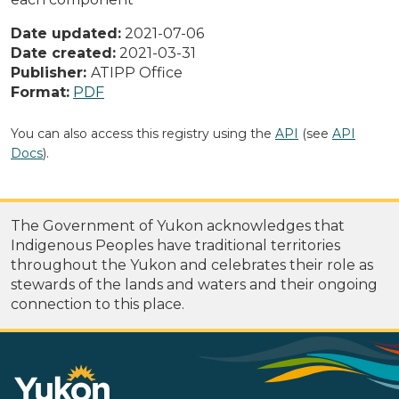
Date updated:
2021-07-06
Date created:
2021-03-31
Publisher:
ATIPP Office
Format:
PDF
You can also access this registry using the
API
(see
API
Docs
).
The Government of Yukon acknowledges that
Indigenous Peoples have traditional territories
throughout the Yukon and celebrates their role as
stewards of the lands and waters and their ongoing
connection to this place.