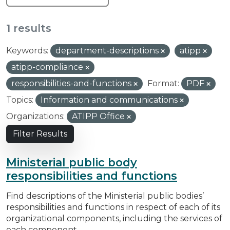
1 results
Keywords:
department-descriptions
atipp
atipp-compliance
responsibilities-and-functions
Format:
PDF
Topics:
Information and communications
Organizations:
ATIPP Office
Filter Results
Ministerial public body
responsibilities and functions
Find descriptions of the Ministerial public bodies’
responsibilities and functions in respect of each of its
organizational components, including the services of
each component