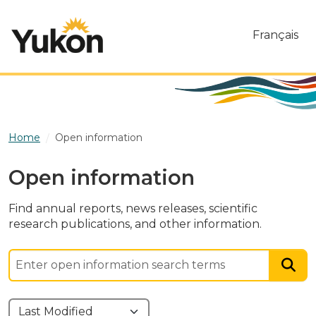
Skip to main content
Français
Home
Open information
Open information
Find annual reports, news releases, scientific
research publications, and other information.