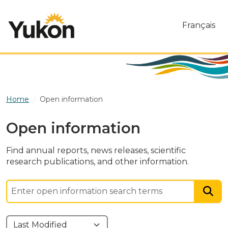
Skip to main content
Français
Home
Open information
Open information
Find annual reports, news releases, scientific
research publications, and other information.