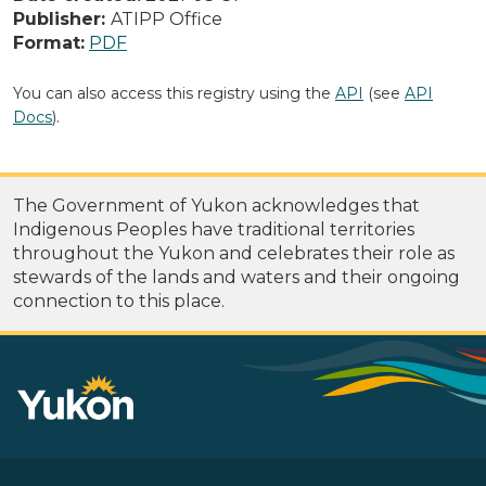
Publisher:
ATIPP Office
Format:
PDF
You can also access this registry using the
API
(see
API
Docs
).
The Government of Yukon acknowledges that
Indigenous Peoples have traditional territories
throughout the Yukon and celebrates their role as
stewards of the lands and waters and their ongoing
connection to this place.