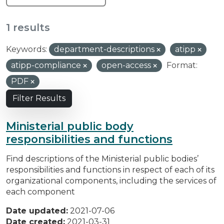
1 results
Keywords:
department-descriptions
atipp
atipp-compliance
open-access
Format:
PDF
Filter Results
Ministerial public body
responsibilities and functions
Find descriptions of the Ministerial public bodies’
responsibilities and functions in respect of each of its
organizational components, including the services of
each component
Date updated:
2021-07-06
Date created:
2021-03-31