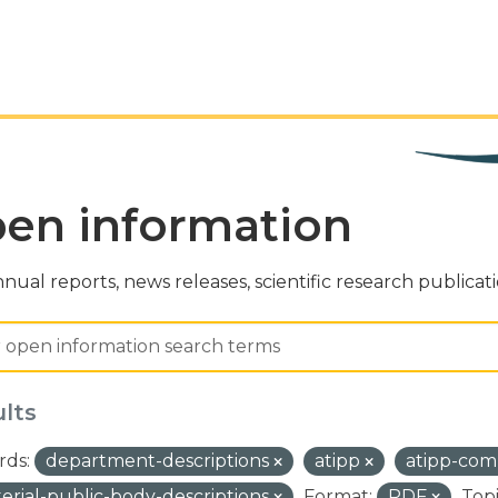
en information
nual reports, news releases, scientific research publicat
ults
ds:
department-descriptions
atipp
atipp-com
terial-public-body-descriptions
Format:
PDF
Topi