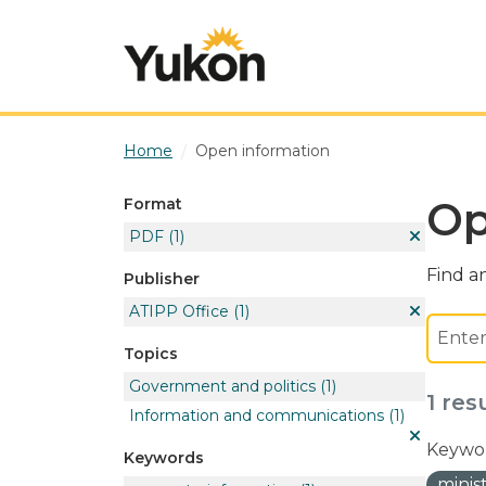
Skip to main content
Home
Open information
Op
Format
PDF
(1)
Find an
Publisher
ATIPP Office
(1)
Topics
Government and politics
(1)
1 res
Information and communications
(1)
Keywor
Keywords
minis