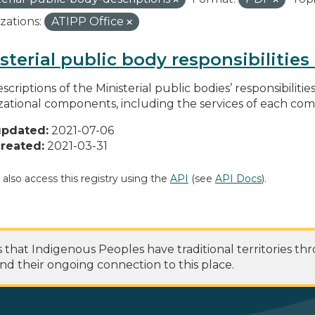
zations:
ATIPP Office
sterial public body responsibilitie
scriptions of the Ministerial public bodies’ responsibilitie
zational components, including the services of each c
updated:
2021-07-06
reated:
2021-03-31
 also access this registry using the
API
(see
API Docs
).
at Indigenous Peoples have traditional territories th
nd their ongoing connection to this place.