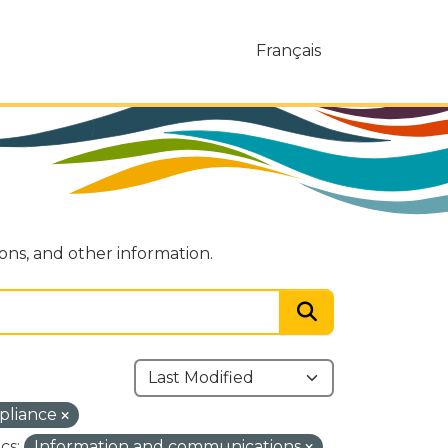
Français
ions, and other information.
pliance
cs:
Information and communications