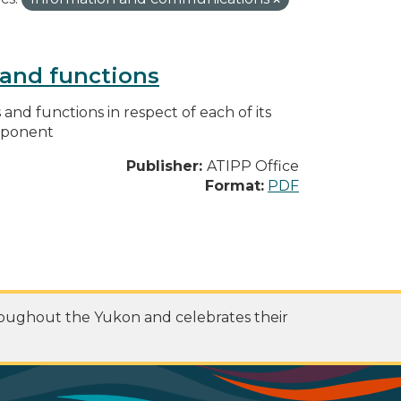
s and functions
s and functions in respect of each of its
omponent
Publisher:
ATIPP Office
Format:
PDF
roughout the Yukon and celebrates their