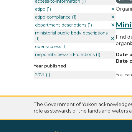
access-to-information
(1)
Organi
atipp
(1)
atipp-compliance
(1)
Mini
department-descriptions
(1)
ministerial-public-body-descriptions
Find de
(1)
organi
open-access
(1)
responsibilities-and-functions
(1)
Date 
Date c
Year published
2021
(1)
You can
The Government of Yukon acknowledges th
role as stewards of the lands and waters a