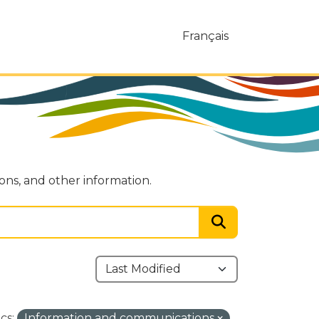
Français
ions, and other information.
cs:
Information and communications