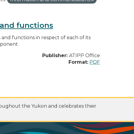
s and functions
s and functions in respect of each of its
omponent
Publisher:
ATIPP Office
Format:
PDF
roughout the Yukon and celebrates their