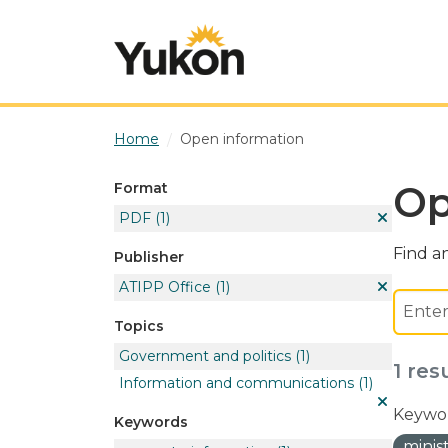
Skip to main content
Home
Open information
Op
Format
PDF
(1)
Find an
Publisher
ATIPP Office
(1)
Topics
Government and politics
(1)
1 res
Information and communications
(1)
Keywor
Keywords
minis