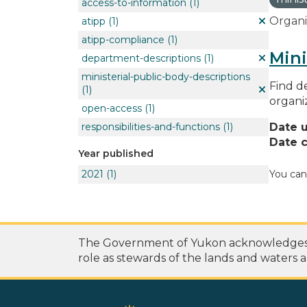
access-to-information
(1)
Organi
atipp
(1)
atipp-compliance
(1)
Mini
department-descriptions
(1)
ministerial-public-body-descriptions
Find de
(1)
organi
open-access
(1)
responsibilities-and-functions
(1)
Date 
Date c
Year published
2021
(1)
You can
The Government of Yukon acknowledges th
role as stewards of the lands and waters a