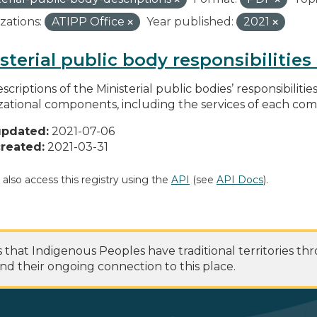
zations:
ATIPP Office
Year published:
2021
sterial public body responsibilitie
scriptions of the Ministerial public bodies’ responsibilitie
zational components, including the services of each c
updated:
2021-07-06
reated:
2021-03-31
 also access this registry using the
API
(see
API Docs
).
at Indigenous Peoples have traditional territories th
nd their ongoing connection to this place.