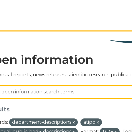
en information
nual reports, news releases, scientific research publicat
ults
ds:
department-descriptions
atipp
terial-public-body-descriptions
Format:
PDF
Topi