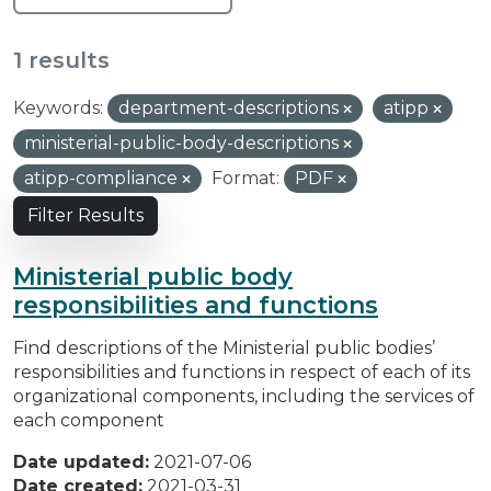
1 results
Keywords:
department-descriptions
atipp
ministerial-public-body-descriptions
atipp-compliance
Format:
PDF
Filter Results
Ministerial public body
responsibilities and functions
Find descriptions of the Ministerial public bodies’
responsibilities and functions in respect of each of its
organizational components, including the services of
each component
Date updated:
2021-07-06
Date created:
2021-03-31