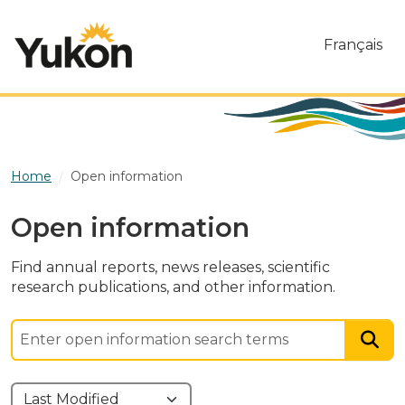
Skip to main content
Français
Home
Open information
Open information
Find annual reports, news releases, scientific
research publications, and other information.