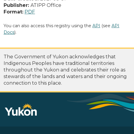
Publisher:
ATIPP Office
Format:
PDF
You can also access this registry using the
API
(see
API
Docs
).
The Government of Yukon acknowledges that
Indigenous Peoples have traditional territories
throughout the Yukon and celebrates their role as
stewards of the lands and waters and their ongoing
connection to this place.