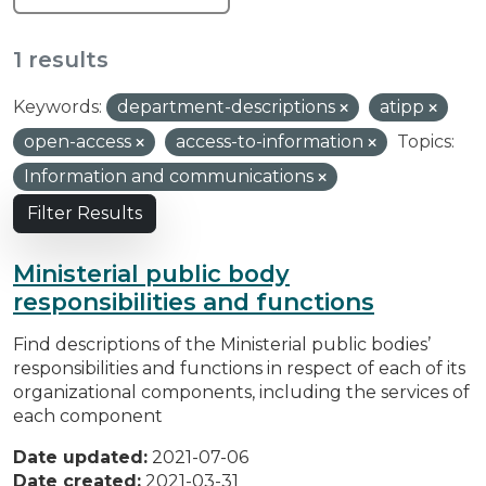
1 results
Keywords:
department-descriptions
atipp
open-access
access-to-information
Topics:
Information and communications
Filter Results
Ministerial public body
responsibilities and functions
Find descriptions of the Ministerial public bodies’
responsibilities and functions in respect of each of its
organizational components, including the services of
each component
Date updated:
2021-07-06
Date created:
2021-03-31