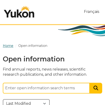
Skip to main content
Français
Home
Open information
Open information
Find annual reports, news releases, scientific
research publications, and other information.