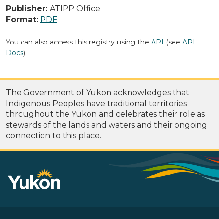
Publisher:
ATIPP Office
Format:
PDF
You can also access this registry using the
API
(see
API
Docs
).
The Government of Yukon acknowledges that
Indigenous Peoples have traditional territories
throughout the Yukon and celebrates their role as
stewards of the lands and waters and their ongoing
connection to this place.