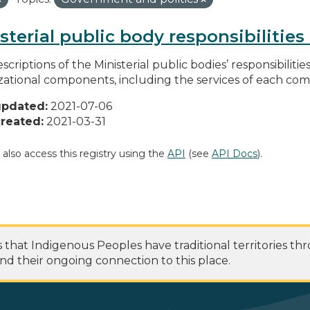
sterial public body responsibilitie
scriptions of the Ministerial public bodies’ responsibilitie
zational components, including the services of each c
updated:
2021-07-06
reated:
2021-03-31
 also access this registry using the
API
(see
API Docs
).
at Indigenous Peoples have traditional territories th
nd their ongoing connection to this place.