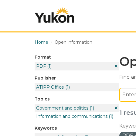
Skip to main content
Home
Open information
Op
Format
PDF
(1)
Find an
Publisher
ATIPP Office
(1)
Topics
Government and politics
(1)
1 res
Information and communications
(1)
Keywor
Keywords
PDF