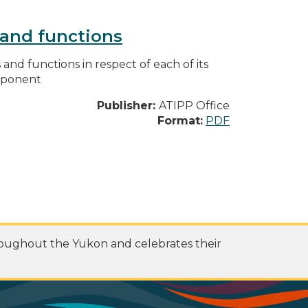
s and functions
s and functions in respect of each of its
omponent
Publisher:
ATIPP Office
Format:
PDF
roughout the Yukon and celebrates their