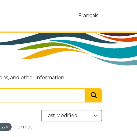
Français
ions, and other information.
ess
Format: