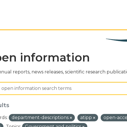
en information
nual reports, news releases, scientific research publicat
ults
ds:
department-descriptions
atipp
open-acc
Topics:
Government and politics