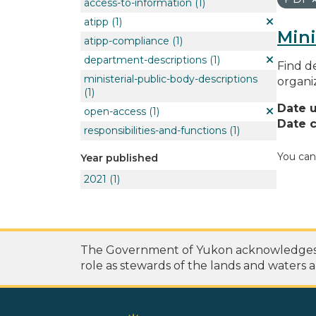
access-to-information
(1)
atipp
(1)
Mini
atipp-compliance
(1)
department-descriptions
(1)
Find de
ministerial-public-body-descriptions
organi
(1)
Date 
open-access
(1)
Date c
responsibilities-and-functions
(1)
You can
Year published
2021
(1)
The Government of Yukon acknowledges th
role as stewards of the lands and waters a