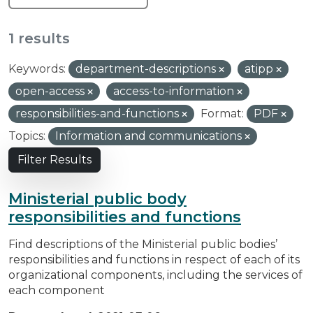
1 results
Keywords:
department-descriptions
atipp
open-access
access-to-information
responsibilities-and-functions
Format:
PDF
Topics:
Information and communications
Filter Results
Ministerial public body
responsibilities and functions
Find descriptions of the Ministerial public bodies’
responsibilities and functions in respect of each of its
organizational components, including the services of
each component