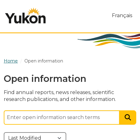
Skip to main content
Français
Home
Open information
Open information
Find annual reports, news releases, scientific
research publications, and other information.