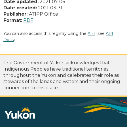
Date updated:
2021-07-06
Date created:
2021-03-31
Publisher:
ATIPP Office
Format:
PDF
You can also access this registry using the
API
(see
API
Docs
).
The Government of Yukon acknowledges that
Indigenous Peoples have traditional territories
throughout the Yukon and celebrates their role as
stewards of the lands and waters and their ongoing
connection to this place.