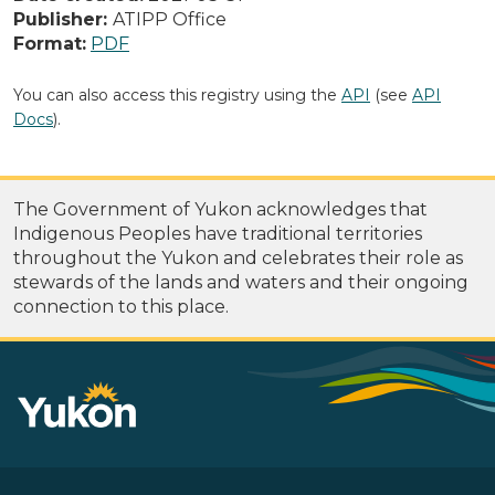
Publisher:
ATIPP Office
Format:
PDF
You can also access this registry using the
API
(see
API
Docs
).
The Government of Yukon acknowledges that
Indigenous Peoples have traditional territories
throughout the Yukon and celebrates their role as
stewards of the lands and waters and their ongoing
connection to this place.