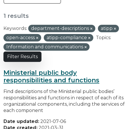
1 results
Keywords:
department-descriptions
atipp
open-access
atipp-compliance
Topics:
Information and communications
Filter Results
Ministerial public body
responsibilities and functions
Find descriptions of the Ministerial public bodies’
responsibilities and functions in respect of each of its
organizational components, including the services of
each component
Date updated:
2021-07-06
Date created:
2021-03-31