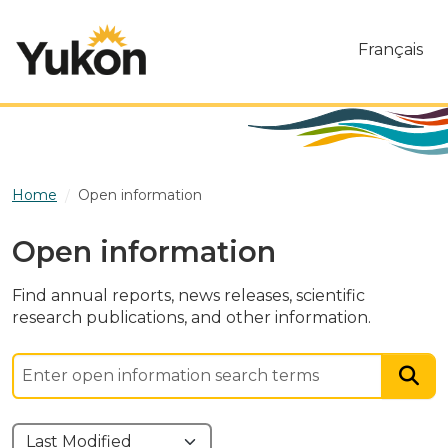
Skip to main content
Français
Home
Open information
Open information
Find annual reports, news releases, scientific
research publications, and other information.