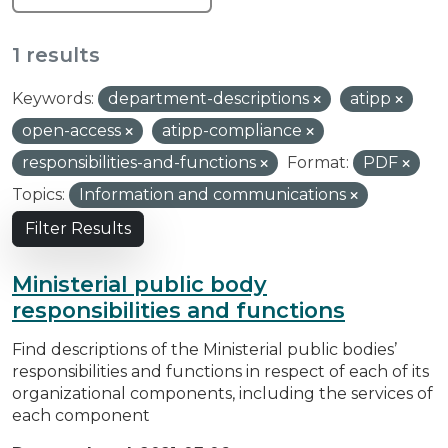
1 results
Keywords:
department-descriptions
atipp
open-access
atipp-compliance
responsibilities-and-functions
Format:
PDF
Topics:
Information and communications
Filter Results
Ministerial public body
responsibilities and functions
Find descriptions of the Ministerial public bodies’
responsibilities and functions in respect of each of its
organizational components, including the services of
each component