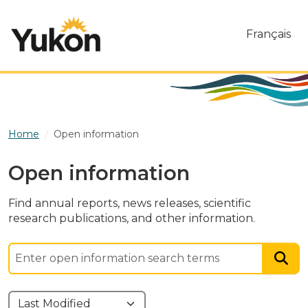
Skip to main content
Français
Home
Open information
Open information
Find annual reports, news releases, scientific
research publications, and other information.