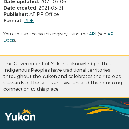
Date updated:
2021-07-06
Date created:
2021-03-31
Publisher:
ATIPP Office
Format:
PDF
You can also access this registry using the
API
(see
API
Docs
).
The Government of Yukon acknowledges that
Indigenous Peoples have traditional territories
throughout the Yukon and celebrates their role as
stewards of the lands and waters and their ongoing
connection to this place.