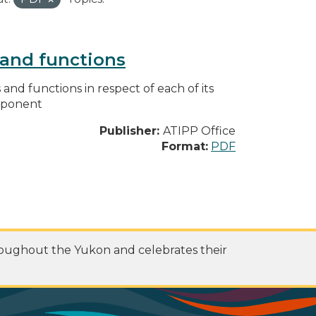
s and functions
s and functions in respect of each of its
omponent
Publisher:
ATIPP Office
Format:
PDF
roughout the Yukon and celebrates their