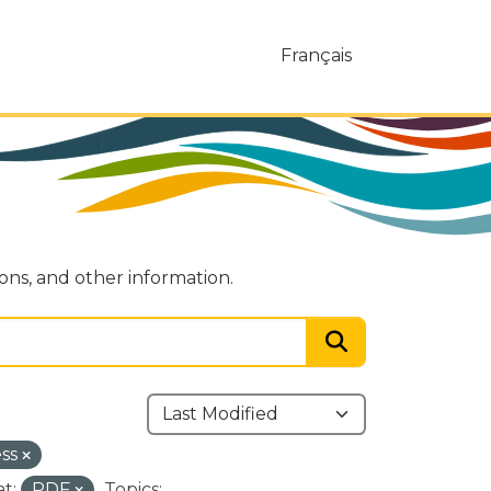
Français
ions, and other information.
ess
t:
PDF
Topics: