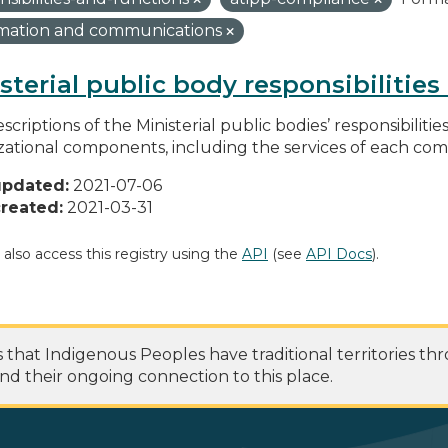
rmation and communications
sterial public body responsibilitie
scriptions of the Ministerial public bodies’ responsibilitie
zational components, including the services of each c
updated:
2021-07-06
reated:
2021-03-31
 also access this registry using the
API
(see
API Docs
).
at Indigenous Peoples have traditional territories th
nd their ongoing connection to this place.