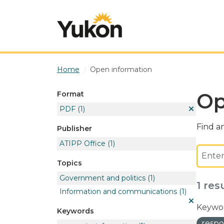
Skip to main content
Home
Open information
Op
Format
PDF
(1)
Find an
Publisher
ATIPP Office
(1)
Topics
Government and politics
(1)
1 res
Information and communications
(1)
Keywor
Keywords
respo