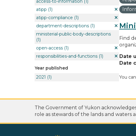
access-to-information
(1)
Info
atipp
(1)
atipp-compliance
(1)
Mini
department-descriptions
(1)
ministerial-public-body-descriptions
Find de
(1)
organi
open-access
(1)
responsibilities-and-functions
(1)
Date 
Date c
Year published
2021
(1)
You can
The Government of Yukon acknowledges th
role as stewards of the lands and waters a