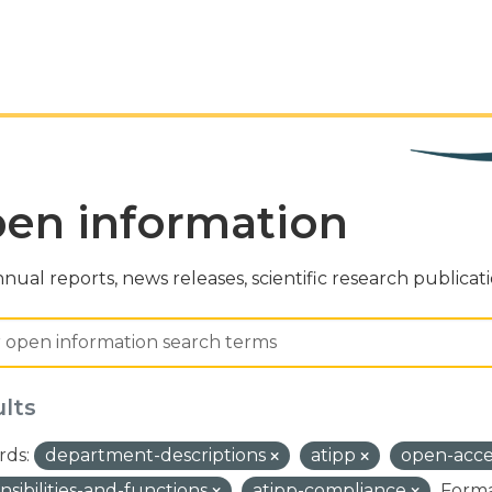
en information
nual reports, news releases, scientific research publicat
ults
ds:
department-descriptions
atipp
open-acc
nsibilities-and-functions
atipp-compliance
Forma