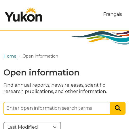
Skip to main content
Français
Home
Open information
Open information
Find annual reports, news releases, scientific
research publications, and other information.