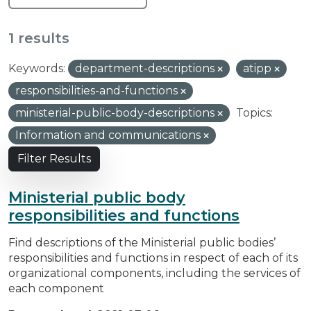
1 results
Keywords:
department-descriptions
atipp
responsibilities-and-functions
ministerial-public-body-descriptions
Topics:
Information and communications
Filter Results
Ministerial public body
responsibilities and functions
Find descriptions of the Ministerial public bodies’
responsibilities and functions in respect of each of its
organizational components, including the services of
each component