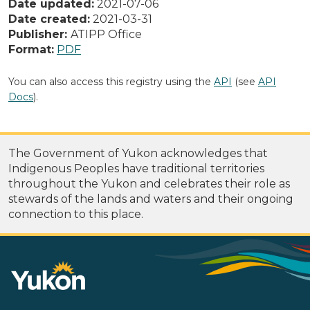
Date updated:
2021-07-06
Date created:
2021-03-31
Publisher:
ATIPP Office
Format:
PDF
You can also access this registry using the
API
(see
API
Docs
).
The Government of Yukon acknowledges that
Indigenous Peoples have traditional territories
throughout the Yukon and celebrates their role as
stewards of the lands and waters and their ongoing
connection to this place.