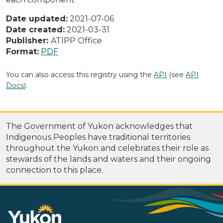
Date updated:
2021-07-06
Date created:
2021-03-31
Publisher:
ATIPP Office
Format:
PDF
You can also access this registry using the
API
(see
API
Docs
).
The Government of Yukon acknowledges that
Indigenous Peoples have traditional territories
throughout the Yukon and celebrates their role as
stewards of the lands and waters and their ongoing
connection to this place.