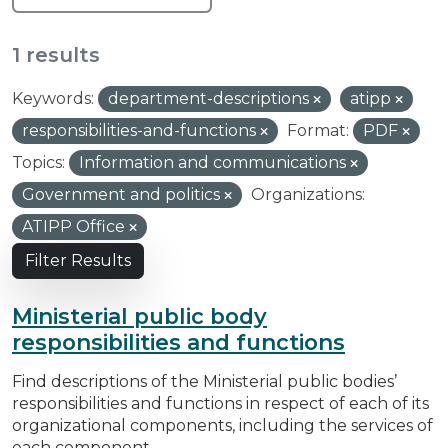
1 results
Keywords:
department-descriptions
atipp
responsibilities-and-functions
Format:
PDF
Topics:
Information and communications
Government and politics
Organizations:
ATIPP Office
Filter Results
Ministerial public body
responsibilities and functions
Find descriptions of the Ministerial public bodies’
responsibilities and functions in respect of each of its
organizational components, including the services of
each component