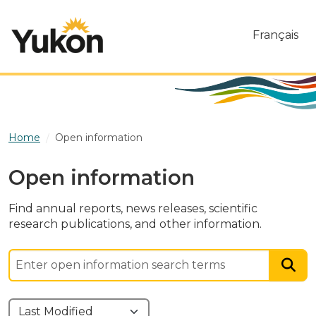
Skip to main content
Français
Home
Open information
Open information
Find annual reports, news releases, scientific
research publications, and other information.