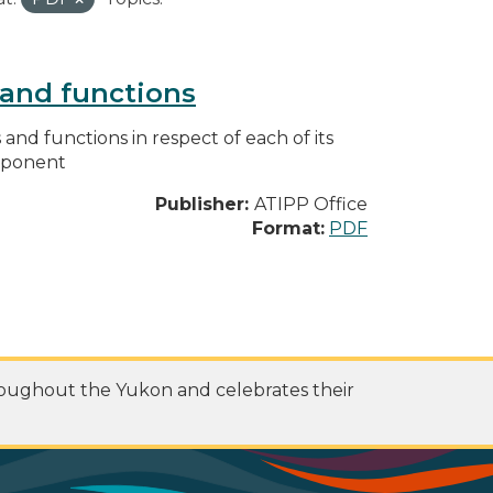
s and functions
s and functions in respect of each of its
omponent
Publisher:
ATIPP Office
Format:
PDF
roughout the Yukon and celebrates their