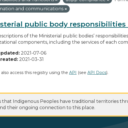
rmation and communications
sterial public body responsibilitie
scriptions of the Ministerial public bodies’ responsibilitie
zational components, including the services of each c
updated:
2021-07-06
reated:
2021-03-31
 also access this registry using the
API
(see
API Docs
).
at Indigenous Peoples have traditional territories th
nd their ongoing connection to this place.