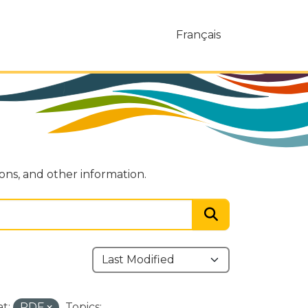
Français
ions, and other information.
t:
PDF
Topics: