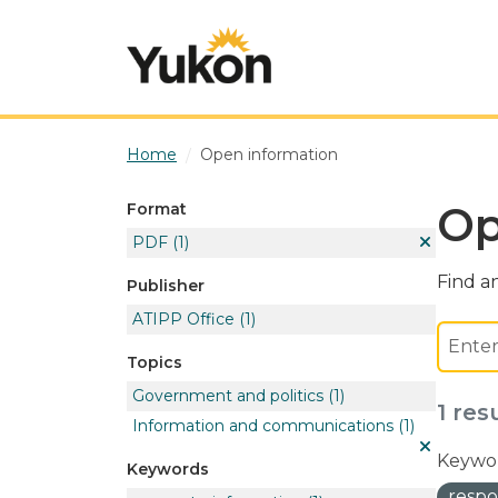
Skip to main content
Home
Open information
Op
Format
PDF
(1)
Find an
Publisher
ATIPP Office
(1)
Topics
Government and politics
(1)
1 res
Information and communications
(1)
Keywor
Keywords
respo