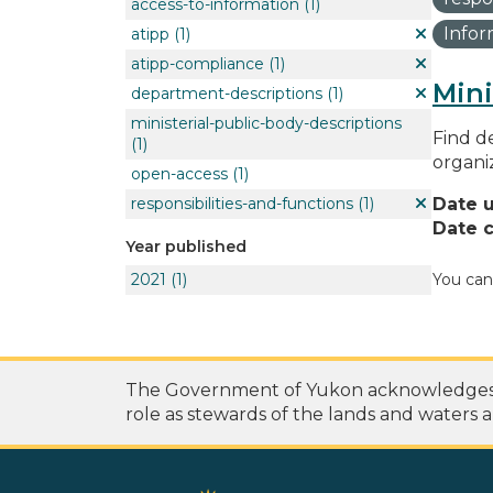
access-to-information
(1)
Info
atipp
(1)
atipp-compliance
(1)
Mini
department-descriptions
(1)
ministerial-public-body-descriptions
Find de
(1)
organi
open-access
(1)
responsibilities-and-functions
(1)
Date 
Date c
Year published
2021
(1)
You can
The Government of Yukon acknowledges th
role as stewards of the lands and waters a