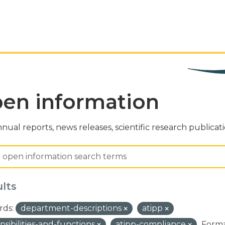
en information
nual reports, news releases, scientific research publicat
ults
ds:
department-descriptions
atipp
nsibilities-and-functions
atipp-compliance
Forma