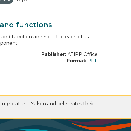
s and functions
s and functions in respect of each of its
omponent
Publisher:
ATIPP Office
Format:
PDF
roughout the Yukon and celebrates their