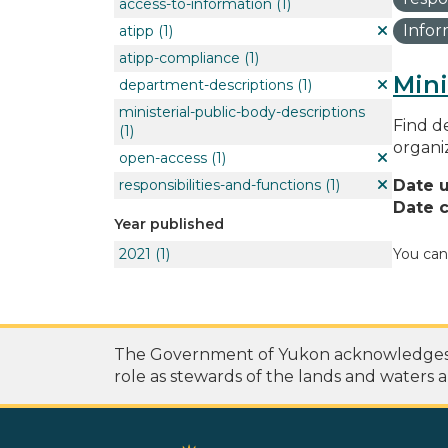
access-to-information
(1)
Info
atipp
(1)
atipp-compliance
(1)
Mini
department-descriptions
(1)
ministerial-public-body-descriptions
Find de
(1)
organi
open-access
(1)
responsibilities-and-functions
(1)
Date 
Date c
Year published
2021
(1)
You can
The Government of Yukon acknowledges th
role as stewards of the lands and waters a