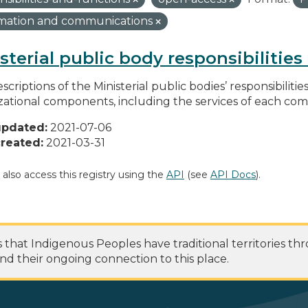
rmation and communications
sterial public body responsibilitie
scriptions of the Ministerial public bodies’ responsibilitie
zational components, including the services of each c
updated:
2021-07-06
reated:
2021-03-31
 also access this registry using the
API
(see
API Docs
).
at Indigenous Peoples have traditional territories th
nd their ongoing connection to this place.