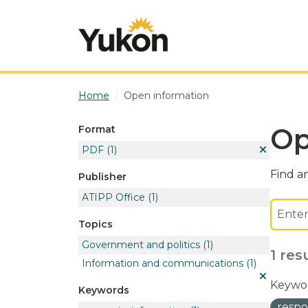
Skip to main content
Home
Open information
Op
Format
PDF
(1)
Find an
Publisher
ATIPP Office
(1)
Topics
Government and politics
(1)
1 res
Information and communications
(1)
Keywor
Keywords
respo