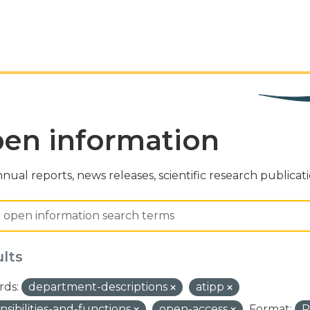
en information
nual reports, news releases, scientific research publicat
ults
ds:
department-descriptions
atipp
nsibilities-and-functions
open-access
Format: