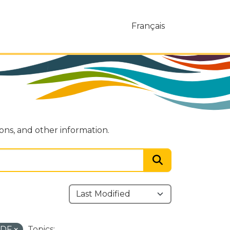
Français
ions, and other information.
PDF
Topics: