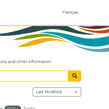
Français
ions, and other information.
t:
PDF
Topics: