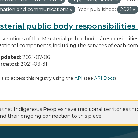
rmation and communications
Year published:
2021
sterial public body responsibilitie
scriptions of the Ministerial public bodies’ responsibilitie
zational components, including the services of each c
updated:
2021-07-06
reated:
2021-03-31
 also access this registry using the
API
(see
API Docs
).
at Indigenous Peoples have traditional territories th
nd their ongoing connection to this place.