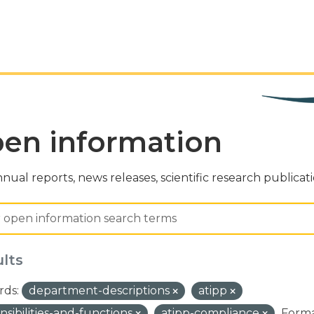
en information
nual reports, news releases, scientific research publicat
ults
ds:
department-descriptions
atipp
nsibilities-and-functions
atipp-compliance
Forma