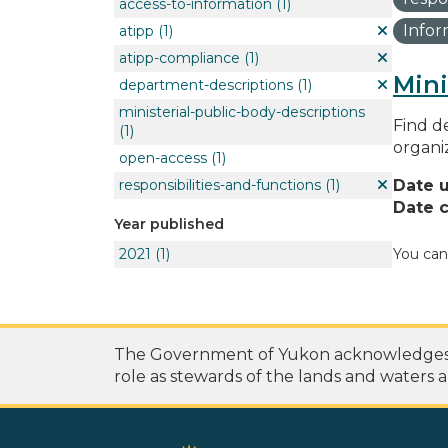
access-to-information
(1)
Info
atipp
(1)
atipp-compliance
(1)
Mini
department-descriptions
(1)
ministerial-public-body-descriptions
Find de
(1)
organi
open-access
(1)
responsibilities-and-functions
(1)
Date 
Date c
Year published
2021
(1)
You can
The Government of Yukon acknowledges th
role as stewards of the lands and waters a