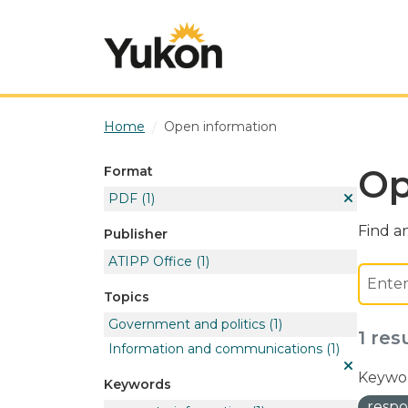
Skip to main content
Home
Open information
Op
Format
PDF
(1)
Find an
Publisher
ATIPP Office
(1)
Topics
Government and politics
(1)
1 res
Information and communications
(1)
Keywor
Keywords
respo