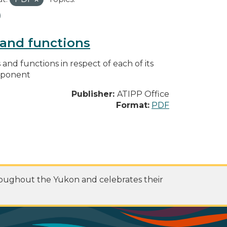
s and functions
s and functions in respect of each of its
omponent
Publisher:
ATIPP Office
Format:
PDF
roughout the Yukon and celebrates their