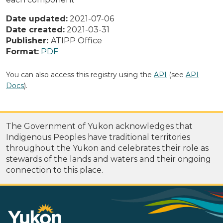
Date updated:
2021-07-06
Date created:
2021-03-31
Publisher:
ATIPP Office
Format:
PDF
You can also access this registry using the
API
(see
API
Docs
).
The Government of Yukon acknowledges that
Indigenous Peoples have traditional territories
throughout the Yukon and celebrates their role as
stewards of the lands and waters and their ongoing
connection to this place.