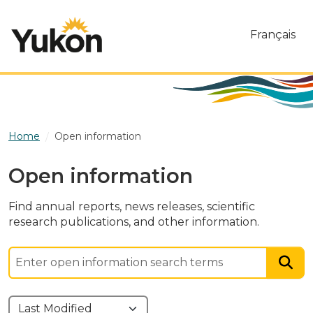
Skip to main content
Français
Home
Open information
Open information
Find annual reports, news releases, scientific
research publications, and other information.