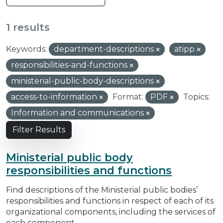
1 results
Keywords:
department-descriptions
atipp
responsibilities-and-functions
ministerial-public-body-descriptions
access-to-information
Format:
PDF
Topics:
Information and communications
Filter Results
Ministerial public body
responsibilities and functions
Find descriptions of the Ministerial public bodies’
responsibilities and functions in respect of each of its
organizational components, including the services of
each component