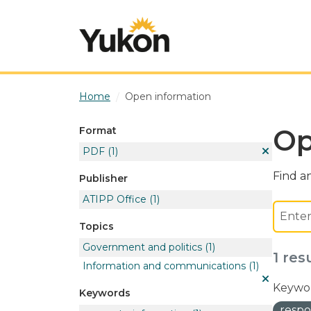
Skip to main content
Home
Open information
Op
Format
PDF
(1)
Find an
Publisher
ATIPP Office
(1)
Topics
Government and politics
(1)
1 res
Information and communications
(1)
Keywor
Keywords
respo