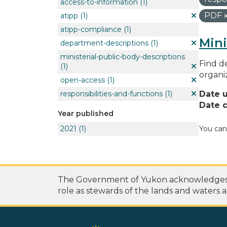
access-to-information
(1)
PDF
atipp
(1)
atipp-compliance
(1)
Mini
department-descriptions
(1)
ministerial-public-body-descriptions
Find de
(1)
organi
open-access
(1)
responsibilities-and-functions
(1)
Date 
Date c
Year published
2021
(1)
You can
The Government of Yukon acknowledges th
role as stewards of the lands and waters a