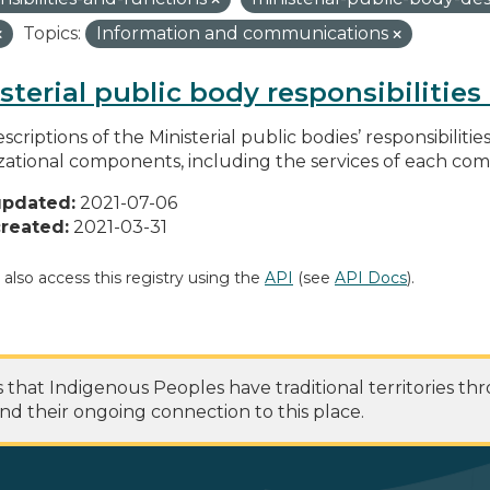
Topics:
Information and communications
sterial public body responsibilitie
scriptions of the Ministerial public bodies’ responsibilitie
zational components, including the services of each c
updated:
2021-07-06
reated:
2021-03-31
 also access this registry using the
API
(see
API Docs
).
at Indigenous Peoples have traditional territories th
nd their ongoing connection to this place.