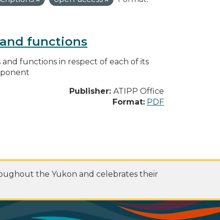
s and functions
s and functions in respect of each of its
omponent
Publisher:
ATIPP Office
Format:
PDF
roughout the Yukon and celebrates their