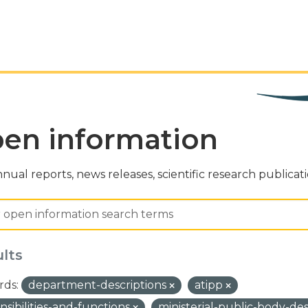
en information
nual reports, news releases, scientific research publicat
ults
ds:
department-descriptions
atipp
nsibilities-and-functions
ministerial-public-body-de