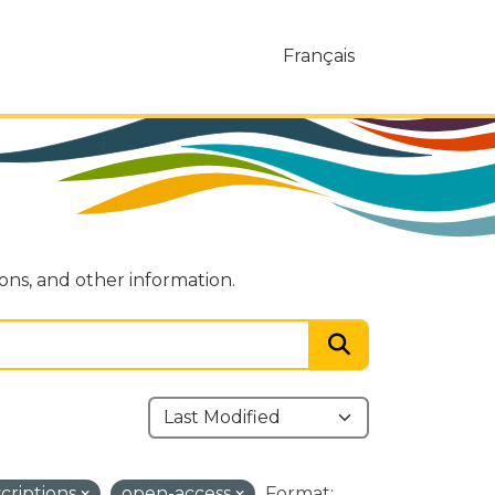
Français
ions, and other information.
scriptions
open-access
Format: