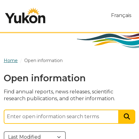
Skip to main content
Français
Home
Open information
Open information
Find annual reports, news releases, scientific
research publications, and other information.