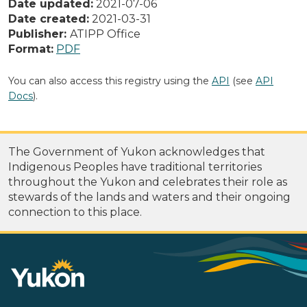
Date updated:
2021-07-06
Date created:
2021-03-31
Publisher:
ATIPP Office
Format:
PDF
You can also access this registry using the
API
(see
API
Docs
).
The Government of Yukon acknowledges that
Indigenous Peoples have traditional territories
throughout the Yukon and celebrates their role as
stewards of the lands and waters and their ongoing
connection to this place.