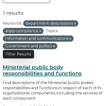
1 results
Keywords:
department-descriptions
atipp-compliance
Topics:
Information and communications
Government and politics
Filter Results
Ministerial public body
responsibilities and functions
Find descriptions of the Ministerial public bodies’
responsibilities and functions in respect of each of its
organizational components, including the services of
each component