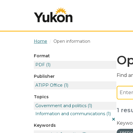
Skip to main content
Home
Open information
Op
Format
PDF
(1)
Find an
Publisher
ATIPP Office
(1)
Topics
Government and politics
(1)
1 res
Information and communications
(1)
Keywor
Keywords
respo