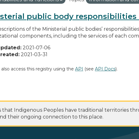
sterial public body responsibilitie
scriptions of the Ministerial public bodies’ responsibilitie
zational components, including the services of each c
updated:
2021-07-06
reated:
2021-03-31
 also access this registry using the
API
(see
API Docs
).
at Indigenous Peoples have traditional territories th
nd their ongoing connection to this place.