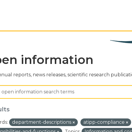
en information
nual reports, news releases, scientific research publicat
ults
ds:
department-descriptions
atipp-compliance
nsibilities-and-functions
Topics:
Information and c