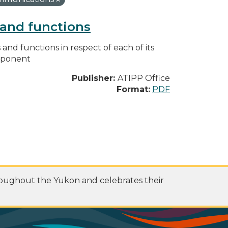
s and functions
s and functions in respect of each of its
omponent
Publisher:
ATIPP Office
Format:
PDF
roughout the Yukon and celebrates their