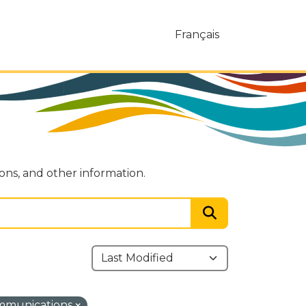
Français
ions, and other information.
ommunications