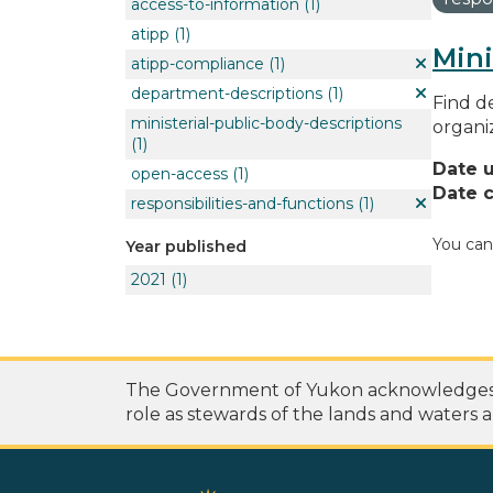
access-to-information
(1)
atipp
(1)
Mini
atipp-compliance
(1)
department-descriptions
(1)
Find de
ministerial-public-body-descriptions
organi
(1)
Date 
open-access
(1)
Date c
responsibilities-and-functions
(1)
You can
Year published
2021
(1)
The Government of Yukon acknowledges th
role as stewards of the lands and waters a