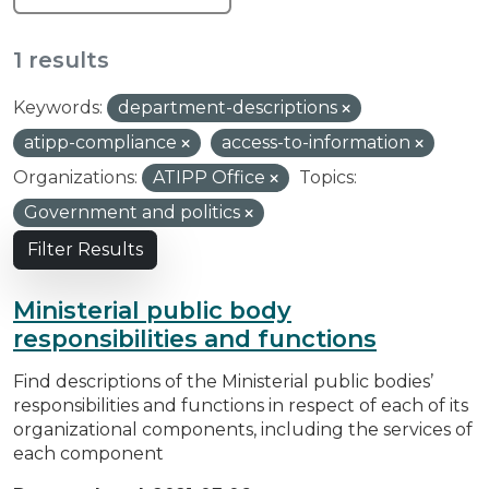
1 results
Keywords:
department-descriptions
atipp-compliance
access-to-information
Organizations:
ATIPP Office
Topics:
Government and politics
Filter Results
Ministerial public body
responsibilities and functions
Find descriptions of the Ministerial public bodies’
responsibilities and functions in respect of each of its
organizational components, including the services of
each component