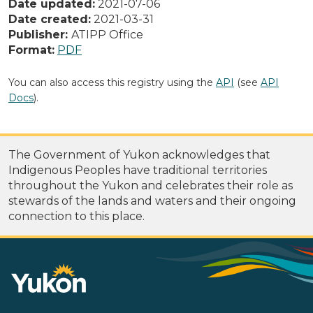
Date updated:
2021-07-06
Date created:
2021-03-31
Publisher:
ATIPP Office
Format:
PDF
You can also access this registry using the
API
(see
API
Docs
).
The Government of Yukon acknowledges that
Indigenous Peoples have traditional territories
throughout the Yukon and celebrates their role as
stewards of the lands and waters and their ongoing
connection to this place.