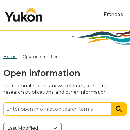
Skip to main content
Français
Home
Open information
Open information
Find annual reports, news releases, scientific
research publications, and other information.