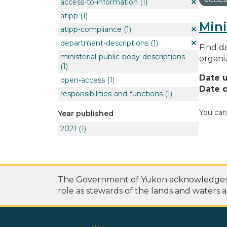
access-to-information
(1)
atipp
(1)
Mini
atipp-compliance
(1)
department-descriptions
(1)
Find de
ministerial-public-body-descriptions
organi
(1)
Date 
open-access
(1)
Date c
responsibilities-and-functions
(1)
You can
Year published
2021
(1)
The Government of Yukon acknowledges th
role as stewards of the lands and waters a