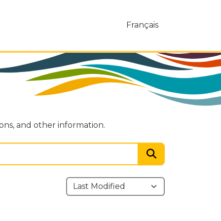
Français
ions, and other information.