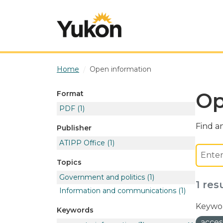
Skip to main content
Home
Open information
Op
Format
PDF
(1)
Find an
Publisher
ATIPP Office
(1)
Topics
Government and politics
(1)
1 res
Information and communications
(1)
Keywor
Keywords
acces