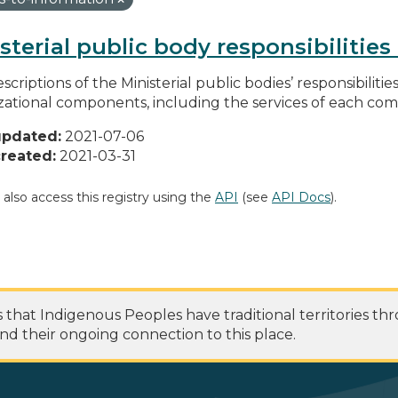
sterial public body responsibilitie
scriptions of the Ministerial public bodies’ responsibilitie
zational components, including the services of each c
updated:
2021-07-06
reated:
2021-03-31
 also access this registry using the
API
(see
API Docs
).
at Indigenous Peoples have traditional territories th
nd their ongoing connection to this place.