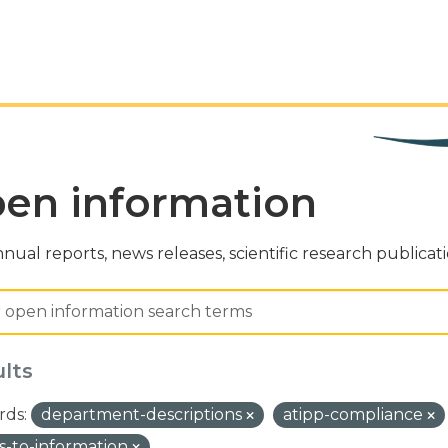
en information
nual reports, news releases, scientific research publicat
ults
ds:
department-descriptions
atipp-compliance
s-to-information