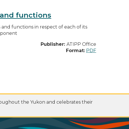
s and functions
s and functions in respect of each of its
omponent
Publisher:
ATIPP Office
Format:
PDF
roughout the Yukon and celebrates their