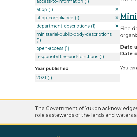
access-to-information
(1)
atipp
(1)
Mini
atipp-compliance
(1)
department-descriptions
(1)
Find de
ministerial-public-body-descriptions
organi
(1)
Date 
open-access
(1)
Date c
responsibilities-and-functions
(1)
You can
Year published
2021
(1)
The Government of Yukon acknowledges th
role as stewards of the lands and waters a