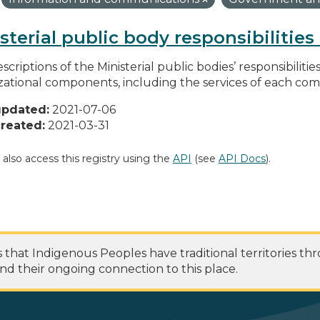
sterial public body responsibilitie
scriptions of the Ministerial public bodies’ responsibilitie
zational components, including the services of each c
updated:
2021-07-06
reated:
2021-03-31
 also access this registry using the
API
(see
API Docs
).
at Indigenous Peoples have traditional territories th
nd their ongoing connection to this place.