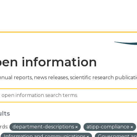
en information
nual reports, news releases, scientific research publicat
ults
ds:
department-descriptions
atipp-compliance
Information and communications
Government and