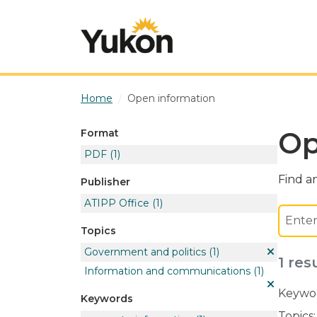
Skip to main content
Home
Open information
Op
Format
PDF
(1)
Find an
Publisher
ATIPP Office
(1)
Topics
Government and politics
(1)
1 res
Information and communications
(1)
Keywor
Keywords
Topics: