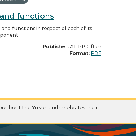
s and functions
s and functions in respect of each of its
omponent
Publisher:
ATIPP Office
Format:
PDF
roughout the Yukon and celebrates their