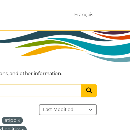
Français
ions, and other information.
atipp
 politics