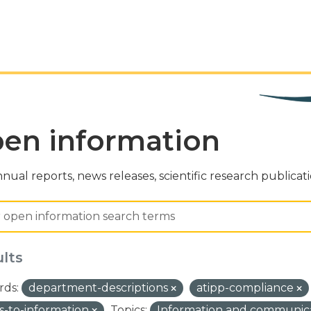
en information
nual reports, news releases, scientific research publicat
ults
ds:
department-descriptions
atipp-compliance
s-to-information
Topics:
Information and communic