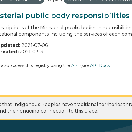
sterial public body responsibilitie
scriptions of the Ministerial public bodies’ responsibilitie
zational components, including the services of each c
updated:
2021-07-06
reated:
2021-03-31
 also access this registry using the
API
(see
API Docs
).
at Indigenous Peoples have traditional territories th
nd their ongoing connection to this place.