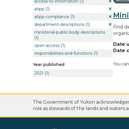
access-to-information
(1)
atipp
(1)
Mini
atipp-compliance
(1)
department-descriptions
(1)
Find de
ministerial-public-body-descriptions
organi
(1)
Date 
open-access
(1)
Date c
responsibilities-and-functions
(1)
You can
Year published
2021
(1)
The Government of Yukon acknowledges th
role as stewards of the lands and waters a