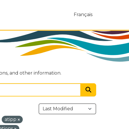
Français
ions, and other information.
atipp
ations