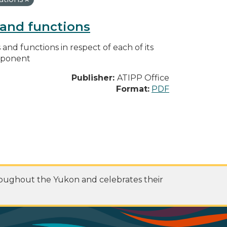
s and functions
s and functions in respect of each of its
omponent
Publisher:
ATIPP Office
Format:
PDF
roughout the Yukon and celebrates their