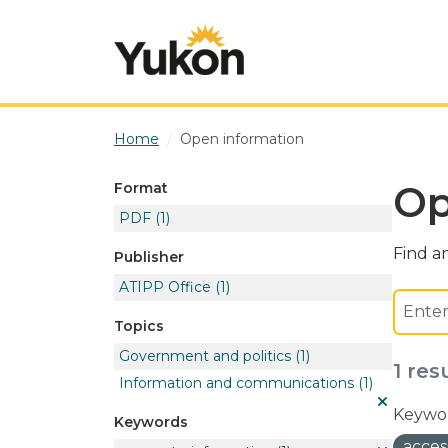
Skip to main content
Home
Open information
Op
Format
PDF
(1)
Find an
Publisher
ATIPP Office
(1)
Topics
Government and politics
(1)
1 res
Information and communications
(1)
Keywor
Keywords
acces