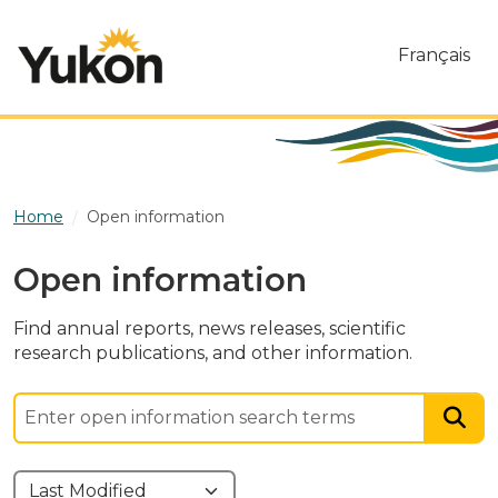
Skip to main content
Français
Home
Open information
Open information
Find annual reports, news releases, scientific
research publications, and other information.