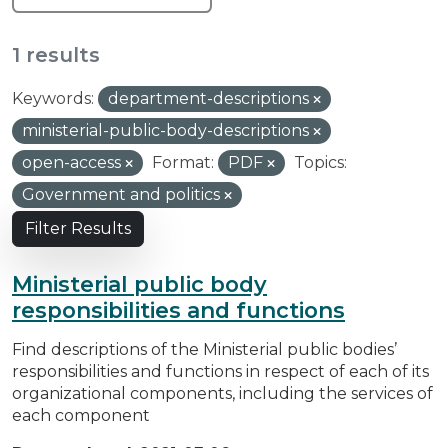
1 results
Keywords:
department-descriptions
ministerial-public-body-descriptions
open-access
Format:
PDF
Topics:
Government and politics
Filter Results
Ministerial public body
responsibilities and functions
Find descriptions of the Ministerial public bodies’
responsibilities and functions in respect of each of its
organizational components, including the services of
each component