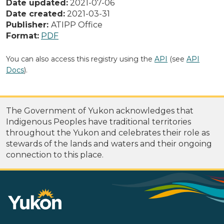
Date updated:
2021-07-06
Date created:
2021-03-31
Publisher:
ATIPP Office
Format:
PDF
You can also access this registry using the
API
(see
API
Docs
).
The Government of Yukon acknowledges that
Indigenous Peoples have traditional territories
throughout the Yukon and celebrates their role as
stewards of the lands and waters and their ongoing
connection to this place.