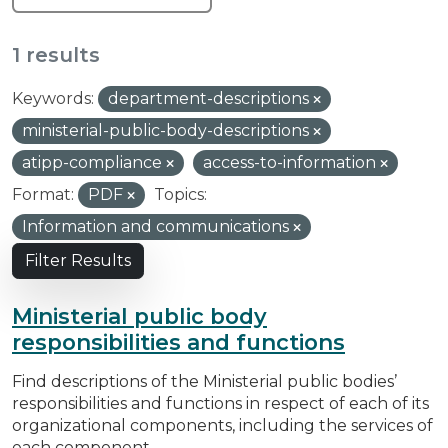
1 results
Keywords:
department-descriptions
ministerial-public-body-descriptions
atipp-compliance
access-to-information
Format:
PDF
Topics:
Information and communications
Filter Results
Ministerial public body
responsibilities and functions
Find descriptions of the Ministerial public bodies’
responsibilities and functions in respect of each of its
organizational components, including the services of
each component