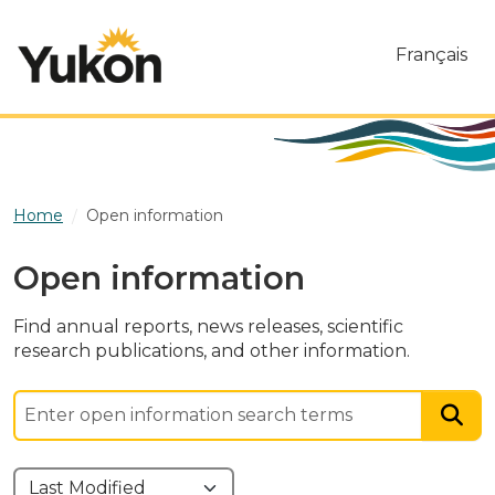
Skip to main content
Français
Home
Open information
Open information
Find annual reports, news releases, scientific
research publications, and other information.