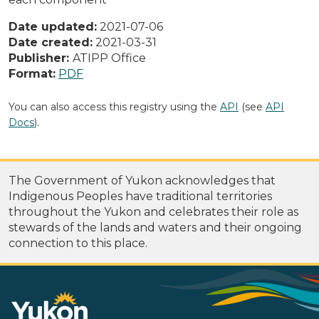
Date updated:
2021-07-06
Date created:
2021-03-31
Publisher:
ATIPP Office
Format:
PDF
You can also access this registry using the
API
(see
API
Docs
).
The Government of Yukon acknowledges that
Indigenous Peoples have traditional territories
throughout the Yukon and celebrates their role as
stewards of the lands and waters and their ongoing
connection to this place.